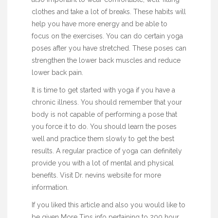
clothes and take a lot of breaks. These habits will
help you have more energy and be able to
focus on the exercises. You can do certain yoga
poses after you have stretched. These poses can
strengthen the lower back muscles and reduce
lower back pain.
It is time to get started with yoga if you have a
chronic illness. You should remember that your
body is not capable of performing a pose that
you force it to do. You should learn the poses
well and practice them slowly to get the best
results. A regular practice of yoga can definitely
provide you with a lot of mental and physical
benefits. Visit Dr. nevins website for more
information.
If you liked this article and also you would like to
be given
More Tips
info pertaining to
200 hour