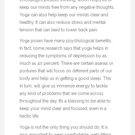
keep our minds free from any
negative
thoughts.
Yoga can also help keep our minds clear and
healthy. It can also reduce stress and mental
tension that can lead to lower back pain.
Yoga poses have many psychological benefits.
In fact, some research says that yoga helps in
reducing the symptoms of depression by as
much as 40 percent. There are certain asanas or
postures that will focus on different parts of our
body and help us in getting a good sleep. This
in turn, will give us immense energy to tackle
any kind of problems that we come across
throughout the day. It’s a blessing to be able to
keep your mind clear and focused, even in a
hectic life.
Yoga is not the only thing you should do. It is
also important to wear comfortable, well-fitting