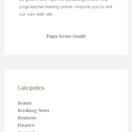
yoga teacher training online
i implore you to visit
our own web site.
Tags:
home-family
Categories
Beauty
Breaking News
Business
Finance