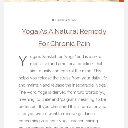
BREAKING NEWS
Yoga As A Natural Remedy
For Chronic Pain
Y
oga is Sanskrit for “yoga” and is a set of
meditative and emotional practices that
aim to unify and control the mind. This
helps you release the stress from your daily life
and maintain and release the inseparable “yoga”.
The word Yoga is derived from two words: ‘yuj’
meaning ‘to unite’ and ‘paigraha’ meaning ‘to be
perfected’. If you cherished this information and
also you would want to receive guidance
concerning
200 hour yoga teacher training
online
generously go to our own web page.