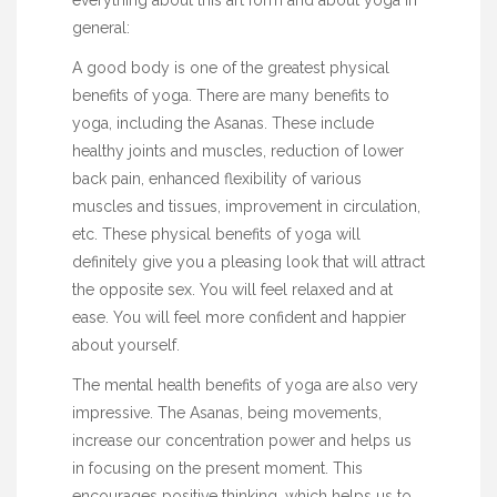
general:
A good body is one of the greatest physical
benefits of yoga. There are many benefits to
yoga, including the Asanas. These include
healthy joints and muscles, reduction of lower
back pain, enhanced flexibility of various
muscles and tissues, improvement in circulation,
etc. These physical benefits of yoga will
definitely give you a pleasing look that will attract
the opposite sex. You will feel relaxed and at
ease. You will feel more confident and happier
about yourself.
The mental health benefits of yoga are also very
impressive. The Asanas, being movements,
increase our concentration power and helps us
in focusing on the present moment. This
encourages positive thinking, which helps us to