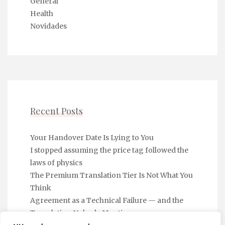
General
Health
Novidades
Recent Posts
Your Handover Date Is Lying to You
I stopped assuming the price tag followed the
laws of physics
The Premium Translation Tier Is Not What You
Think
Agreement as a Technical Failure — and the
Translation Nobody Mentions