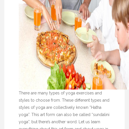
There are many types of yoga exercises and
styles to choose from. These different types and
styles of yoga are collectively known “Hatha
yoga”. This art form can also be called “sundalini
yoga”, but there’s another word. Let us learn
everything about this art form and about yoga in