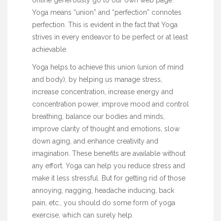
Yoga means “union” and “perfection” connotes
perfection. This is evident in the fact that Yoga
strives in every endeavor to be perfect or at least
achievable.
Yoga helps to achieve this union (union of mind
and body), by helping us manage stress,
increase concentration, increase energy and
concentration power, improve mood and control
breathing, balance our bodies and minds,
improve clarity of thought and emotions, slow
down aging, and enhance creativity and
imagination. These benefits are available without
any effort. Yoga can help you reduce stress and
make it less stressful. But for getting rid of those
annoying, nagging, headache inducing, back
pain, etc., you should do some form of yoga
exercise, which can surely help.