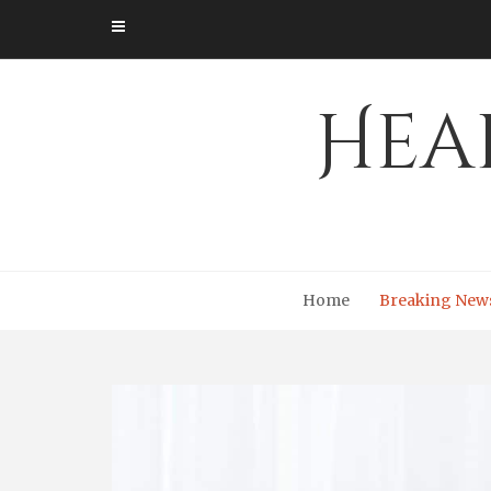
Skip
to
content
Hea
Home
Breaking New