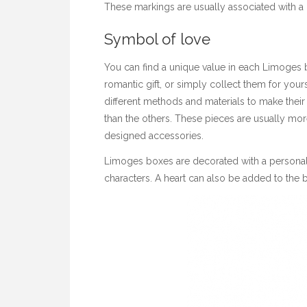
These markings are usually associated with a p
Symbol of love
You can find a unique value in each Limoges b
romantic gift, or simply collect them for you
different methods and materials to make thei
than the others. These pieces are usually mo
designed accessories.
Limoges boxes are decorated with a personal
characters. A heart can also be added to the box