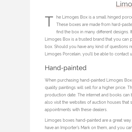
Limo
T
he Limoges Box is a small hinged porcel
These boxes are made from hard-paste 
find the box in many different designs. 
Limoges Box is a trusted brand that you can p
box. Should you have any kind of questions r
Limoges Porcelain
, you’ll be able to contact u
Hand-painted
When purchasing hand-painted Limoges Boxes,
quality paintings will sell for a higher price. 
production date. The internet and books can be
also visit the websites of auction houses tha
appointments with these dealers.
Limoges boxes hand-painted are a great way 
have an Importer’s Mark on them, and you can 