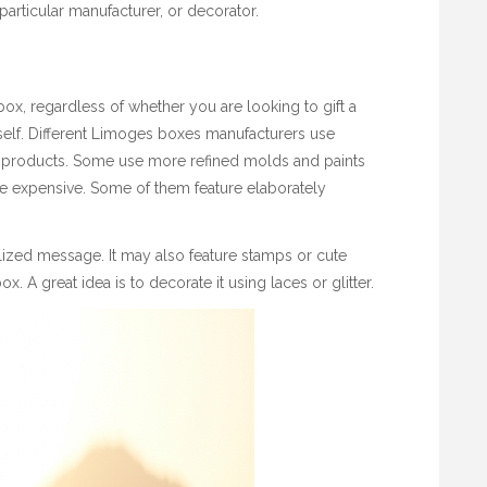
articular manufacturer, or decorator.
ox, regardless of whether you are looking to gift a
rself. Different Limoges boxes manufacturers use
r products. Some use more refined molds and paints
re expensive. Some of them feature elaborately
ized message. It may also feature stamps or cute
. A great idea is to decorate it using laces or glitter.