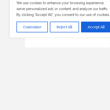
We use cookies to enhance your browsing experience,
serve personalized ads or content, and analyze our traffic.
By clicking "Accept All", you consent to our use of cookies.
Customize
Reject All
Accept All