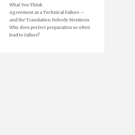
What You Think
Agreement as a Technical Failure —
and the Translation Nobody Mentions
Why does perfect preparation so often
lead to failure?