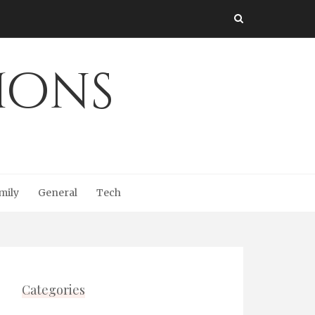
Ions
mily
General
Tech
Categories