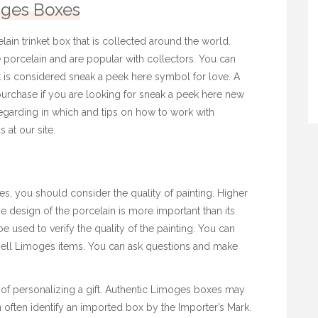
ges Boxes
ain trinket box that is collected around the world.
porcelain and are popular with collectors. You can
It is considered
sneak a peek here
symbol for love. A
urchase if you are looking for
sneak a peek here
new
egarding in which and tips on how to work with
s at our site.
 you should consider the quality of painting. Higher
The design of the porcelain is more important than its
 used to verify the quality of the painting. You can
t sell Limoges items. You can ask questions and make
of personalizing a gift. Authentic Limoges boxes may
often identify an imported box by the Importer’s Mark.