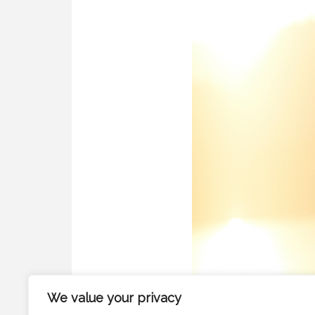
We value your privacy