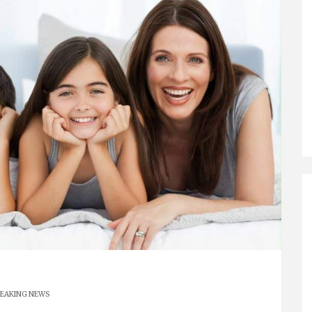
EAKING NEWS