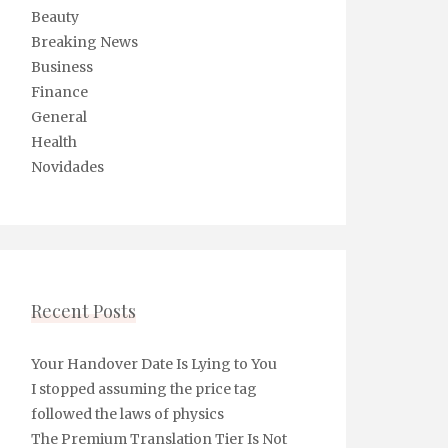
Beauty
Breaking News
Business
Finance
General
Health
Novidades
Recent Posts
Your Handover Date Is Lying to You
I stopped assuming the price tag
followed the laws of physics
The Premium Translation Tier Is Not