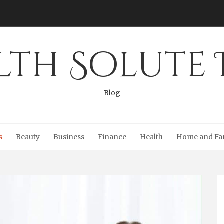
lth Solute 
Blog
s
Beauty
Business
Finance
Health
Home and Fa