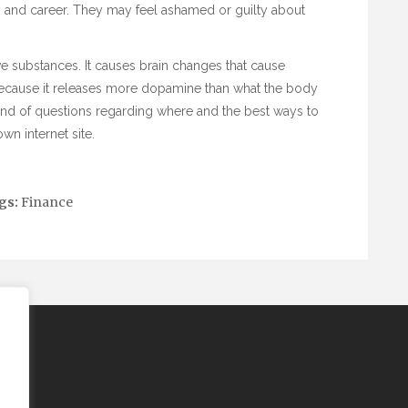
 and career. They may feel ashamed or guilty about
ve substances. It causes brain changes that cause
 because it releases more dopamine than what the body
nd of questions regarding where and the best ways to
wn internet site.
gs:
Finance