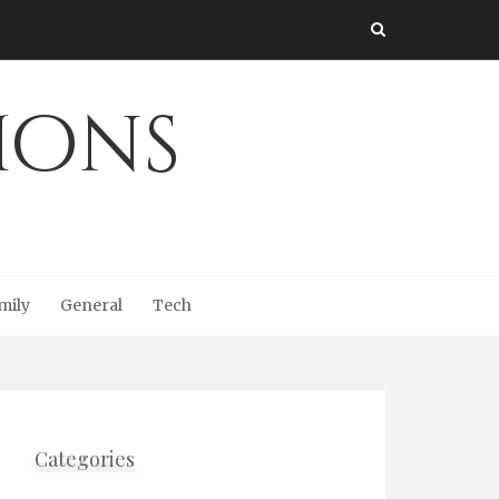
Ions
mily
General
Tech
Categories