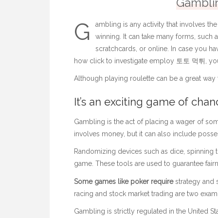
Gamblin
G
ambling is any activity that involves t
winning. It can take many forms, such 
scratchcards, or online. In case you ha
how
click to investigate
employ
토토 먹튀
, yo
Although playing roulette can be a great way t
It’s an exciting game of chan
Gambling is the act of placing a wager of so
involves money, but it can also include poss
Randomizing devices such as dice, spinning t
game. These tools are used to guarantee fairn
Some games like poker require
strategy and s
racing and stock market trading are two examp
Gambling is strictly regulated in the United 