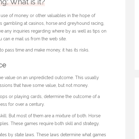
g: What is it?
he use of money or other valuables in the hope of
as gambling at casinos, horse and greyhound racing,
ve any inquiries regarding where by as well as tips on
u can e mail us from the web site.
o pass time and make money, it has its risks.
ce
me value on an unpredicted outcome. This usually
essions that have some value, but not money.
ops or playing cards, determine the outcome of a
ess for over a century.
kill. But most of them are a mixture of both. Horse
les. These games require both skill and strategy.
States by state laws. These laws determine what games