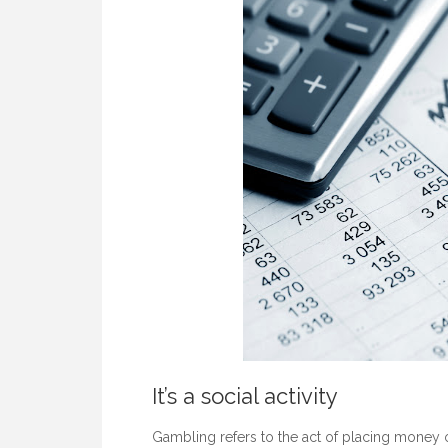
It’s a social activity
Gambling refers to the act of placing money o