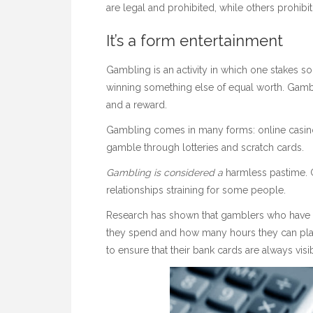
are legal and prohibited, while others prohibit
It’s a form entertainment
Gambling is an activity in which one stakes s
winning something else of equal worth. Gambl
and a reward.
Gambling comes in many forms: online casinos
gamble through lotteries and scratch cards.
Gambling is considered a
harmless pastime. 
relationships straining for some people.
Research has shown that gamblers who have c
they spend and how many hours they can play
to ensure that their bank cards are always visi