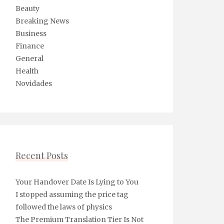
Beauty
Breaking News
Business
Finance
General
Health
Novidades
Recent Posts
Your Handover Date Is Lying to You
I stopped assuming the price tag
followed the laws of physics
The Premium Translation Tier Is Not