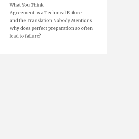
What You Think
Agreement as a Technical Failure —
and the Translation Nobody Mentions
Why does perfect preparation so often
lead to failure?