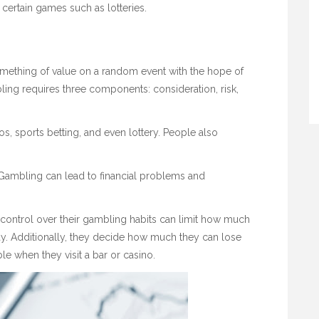
 certain games such as lotteries.
omething of value on a random event with the hope of
ing requires three components: consideration, risk,
, sports betting, and even lottery. People also
Gambling can lead to financial problems and
ontrol over their
gambling habits
can limit how much
. Additionally, they decide how much they can lose
ble when they visit a bar or casino.