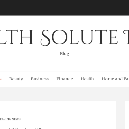
lth Solute 
Blog
s
Beauty
Business
Finance
Health
Home and Fa
EAKING NEWS