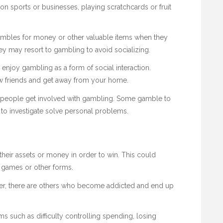
on sports or businesses, playing scratchcards or fruit
les for money or other valuable items when they
ey may resort to gambling to avoid socializing.
enjoy gambling as a form of social interaction.
w friends and get away from your home.
eople get involved with gambling. Some gamble to
 to investigate
solve personal problems.
their assets or money in order to win. This could
no games or other forms.
er, there are others who become addicted and end up
such as difficulty controlling spending, losing