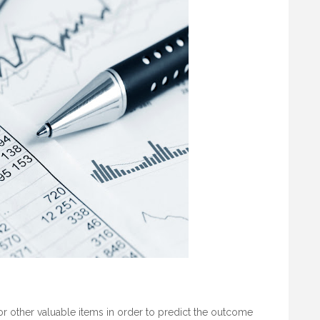
r other valuable items in order to predict the outcome