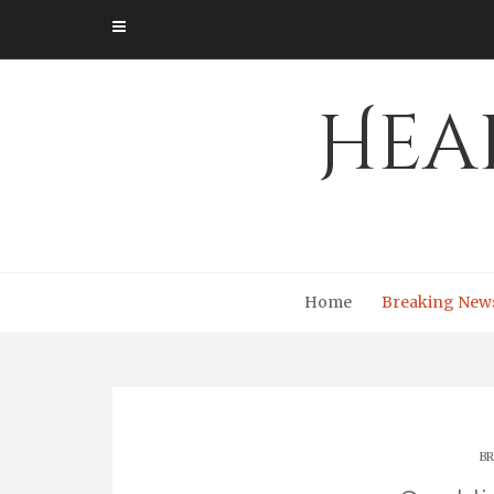
Skip
to
content
Hea
Home
Breaking New
BR