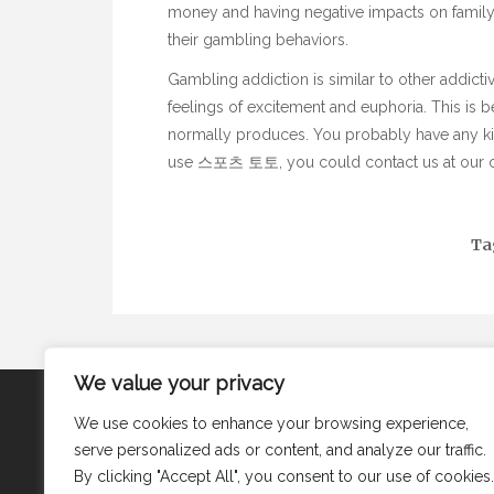
money and having negative impacts on family
their gambling behaviors.
Gambling addiction is similar to other addicti
feelings of excitement and euphoria. This is
normally produces. You probably have any ki
use
스포츠 토토
, you could contact us at our o
Ta
We value your privacy
About
We use cookies to enhance your browsing experience,
Contact
serve personalized ads or content, and analyze our traffic.
By clicking "Accept All", you consent to our use of cookies.
Privacy Policy