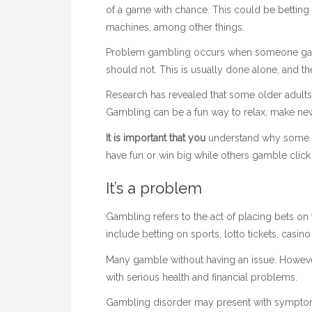
of a game with chance. This could be betting 
machines, among other things.
Problem gambling occurs when someone gamb
should not. This is usually done alone, and th
Research has revealed that some older adults 
Gambling can be a fun way to relax, make ne
It is important that you
understand why some p
have fun or win big while others gamble
click
It’s a problem
Gambling refers to the act of placing bets on 
include betting on sports, lotto tickets, casi
Many gamble without having an issue. Howev
with serious health and financial problems.
Gambling disorder may present with symptoms 