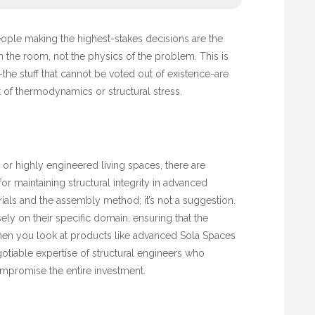
people making the highest-stakes decisions are the
 the room, not the physics of the problem. This is
-the stuff that cannot be voted out of existence-are
of thermodynamics or structural stress.
 or highly engineered living spaces, there are
for maintaining structural integrity in advanced
rials and the assembly method; it’s not a suggestion.
ely on their specific domain, ensuring that the
 When you look at products like advanced
Sola Spaces
otiable expertise of structural engineers who
ompromise the entire investment.