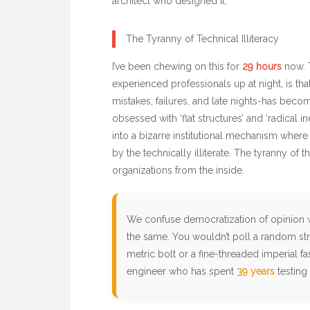
architect who designed it.
The Tyranny of Technical Illiteracy
I’ve been chewing on this for
29 hours
now. T
experienced professionals up at night, is tha
mistakes, failures, and late nights-has becom
obsessed with ‘flat structures’ and ‘radical i
into a bizarre institutional mechanism where
by the technically illiterate. The tyranny of the
organizations from the inside.
We confuse democratization of opinion 
the same. You wouldn’t poll a random str
metric bolt or a fine-threaded imperial fa
engineer who has spent
39 years
testing 