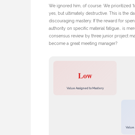
We ignored him, of course. We prioritized ‘te
yes, but ultimately destructive. This is the 
discouraging mastery. If the reward for spe
authority on specific material fatigue… is m
consensus review by three junior project m
become a great meeting manager?
Low
Value Assigned to Mastery
Value 