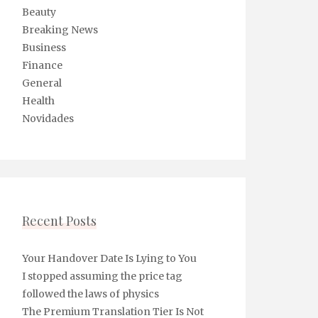
Beauty
Breaking News
Business
Finance
General
Health
Novidades
Recent Posts
Your Handover Date Is Lying to You
I stopped assuming the price tag
followed the laws of physics
The Premium Translation Tier Is Not