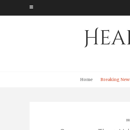
Skip
to
content
Hea
Home
Breaking New
BR