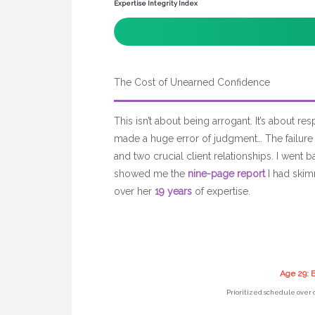
Expertise Integrity Index
The Cost of Unearned Confidence
This isn’t about being arrogant. It’s about res
made a huge error of judgment… The failure
and two crucial client relationships. I went 
showed me the
nine-page report
I had skim
over her
19 years
of expertise.
Age 29: E
Prioritized schedule over 