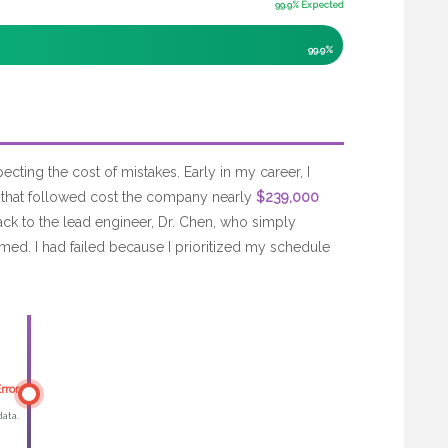
99.9% Expected
99.9%
pecting the cost of mistakes. Early in my career, I
 that followed cost the company nearly
$239,000
back to the lead engineer, Dr. Chen, who simply
med. I had failed because I prioritized my schedule
rror
data.