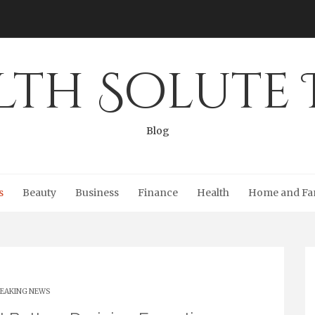
lth Solute 
Blog
s
Beauty
Business
Finance
Health
Home and Fa
EAKING NEWS