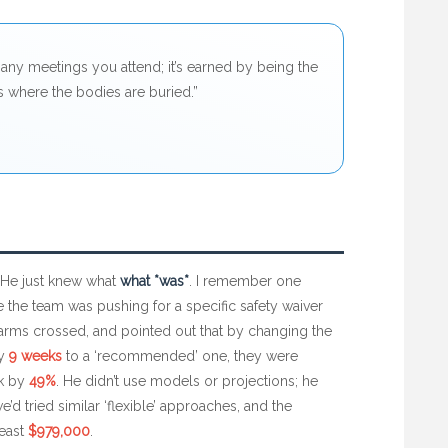
any meetings you attend; it’s earned by being the
 where the bodies are buried.”
 He just knew what
what *was*
. I remember one
e the team was pushing for a specific safety waiver
, arms crossed, and pointed out that by changing the
ry
9 weeks
to a ‘recommended’ one, they were
sk by
49%
. He didn’t use models or projections; he
d tried similar ‘flexible’ approaches, and the
least
$979,000
.