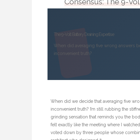
Consensus: The 9-Volt
The 9-Volt Battery Draining Expertise
When did averaging five wrong answers be
inconvenient truth?
When did we decide that averaging five wro
inconvenient truth? I’m still rubbing the sti
grinding sensation that reminds you the body 
felt exactly like the meeting where I watche
voted down by three people whose combined