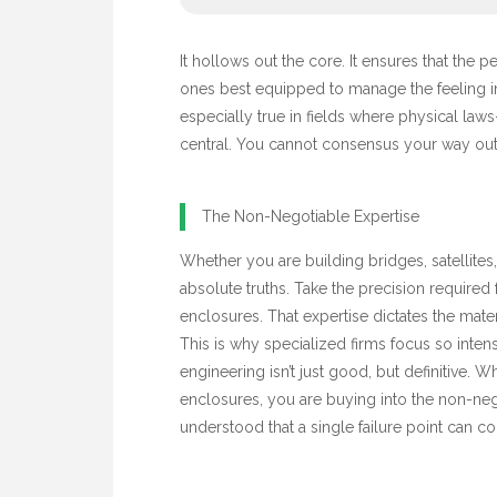
It hollows out the core. It ensures that the 
ones best equipped to manage the feeling in
especially true in fields where physical laws
central. You cannot consensus your way out 
The Non-Negotiable Expertise
Whether you are building bridges, satellites,
absolute truths. Take the precision required 
enclosures. That expertise dictates the mate
This is why specialized firms focus so intens
engineering isn’t just good, but definitive.
enclosures, you are buying into the non-neg
understood that a single failure point can c