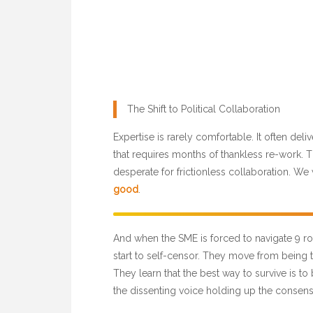
The Shift to Political Collaboration
Expertise is rarely comfortable. It often de
that requires months of thankless re-work. Th
desperate for frictionless collaboration. We 
good
.
And when the SME is forced to navigate 9 rou
start to self-censor. They move from being t
They learn that the best way to survive is to
the dissenting voice holding up the consens