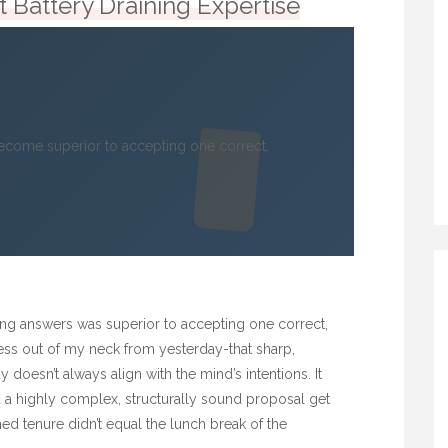
 Battery Draining Expertise
come superior to accepting one correct,
ng answers was superior to accepting one correct,
ffness out of my neck from yesterday-that sharp,
doesn’t always align with the mind’s intentions. It
d a highly complex, structurally sound proposal get
 tenure didn’t equal the lunch break of the