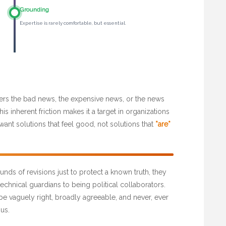
Grounding
Expertise is rarely comfortable, but essential.
livers the bad news, the expensive news, or the news
is inherent friction makes it a target in organizations
want solutions that feel good, not solutions that
*are*
nds of revisions just to protect a known truth, they
echnical guardians to being political collaborators.
 be vaguely right, broadly agreeable, and never, ever
us.