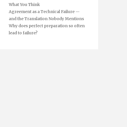
What You Think
Agreement as a Technical Failure —
and the Translation Nobody Mentions
Why does perfect preparation so often
lead to failure?