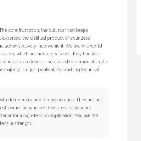
he core frustration, the dull roar that keeps
t expertise-the distilled product of countless
e administratively inconvenient. We live in a world
nclusion,’ which are noble goals until they translate
 technical excellence is subjected to democratic rule
 majority isn’t just political; it’s crushing technical
with democratization of competence. They are not
eet corner on whether they prefer a standard
stener for a high-tension application. You ask the
tensile strength.