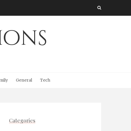
Ions
mily
General
Tech
Categories