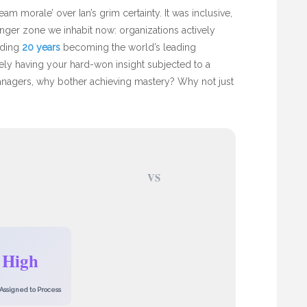
am morale’ over Ian’s grim certainty. It was inclusive,
danger zone we inhabit now: organizations actively
nding
20 years
becoming the world’s leading
erely having your hard-won insight subjected to a
anagers, why bother achieving mastery? Why not just
VS
High
Assigned to Process