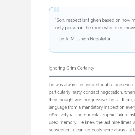
“
“Son, respect isn’t given based on how m
only person in the room who truly knows
– Ian A.-M., Union Negotiator
Ignoring Grim Certainty
Ian was always an uncomfortable presence.
particularly nasty contract negotiation, wher
they thought was progressive. Ian sat there
language from a mandatory inspection eve
effectively raising our catastrophic failure ri
used memory. He knew the last nine times we’
subsequent clean-up costs were always at 