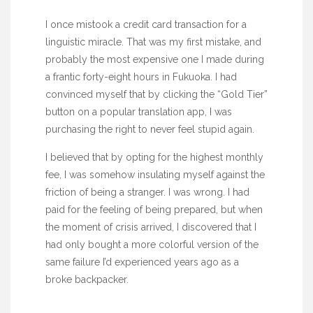
I once mistook a credit card transaction for a
linguistic miracle. That was my first mistake, and
probably the most expensive one I made during
a frantic
forty-eight hours
in Fukuoka. I had
convinced myself that by clicking the “Gold Tier”
button on a popular translation app, I was
purchasing the right to never feel stupid again.
I believed that by opting for the highest monthly
fee, I was somehow insulating myself against the
friction of being a stranger. I was wrong. I had
paid for the feeling of being prepared, but when
the moment of crisis arrived, I discovered that I
had only bought a more colorful version of the
same failure I’d experienced years ago as a
broke backpacker.