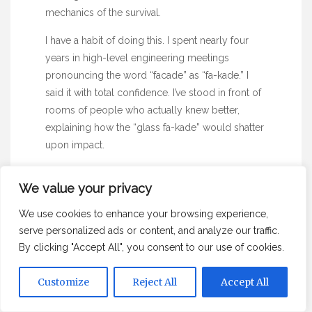
mechanics of the survival.
I have a habit of doing this. I spent nearly
four
years
in high-level engineering meetings
pronouncing the word “facade” as “fa-kade.” I
said it with total confidence. I’ve stood in front of
rooms of people who actually knew better,
explaining how the “glass fa-kade” would shatter
upon impact.
Nobody corrected me. They probably thought it
We value your privacy
was some esoteric jargon from the ballistics lab.
We do this in every industry. We find a pattern,
We use cookies to enhance your browsing experience,
we give it a name, and we repeat it until it sounds
serve personalized ads or content, and analyze our traffic.
like a law of nature.
By clicking "Accept All", you consent to our use of cookies.
Customize
Reject All
Accept All