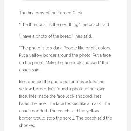
The Anatomy of the Forced Click
“The thumbnail is the next thing,” the coach said.
“I have a photo of the bread,” Inès said.
“The photo is too dark. People like bright colors.
Put a yellow border around the photo. Put a face
on the photo. Make the face look shocked,” the
coach said.
Inès opened the photo editor. Inès added the
yellow border. Inès found a photo of her own
face. Inès made the face look shocked. Inès
hated the face. The face looked like a mask. The
coach nodded. The coach said the yellow
border would stop the scroll. The coach said the
shocked