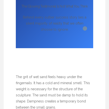
The Glowing Testimonial Is Not What You Think
Behind every outlier success story lies a
silent majority of reality that we often
choose to ignore.
The grit of wet sand feels heavy under the
fingernails. It has a cold and mineral smell. This
weight is necessary for the structure of the
sculpture. The sand must be damp to hold its
shape. Dampness creates a temporary bond
between the small grains.