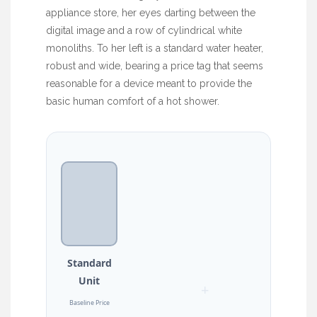
appliance store, her eyes darting between the
digital image and a row of cylindrical white
monoliths. To her left is a standard water heater,
robust and wide, bearing a price tag that seems
reasonable for a device meant to provide the
basic human comfort of a hot shower.
Standard
Unit
+
Baseline Price