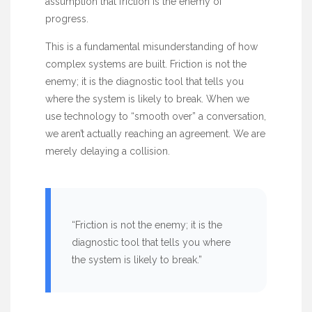
assumption that friction is the enemy of
progress.
This is a fundamental misunderstanding of how
complex systems are built. Friction is not the
enemy; it is the diagnostic tool that tells you
where the system is likely to break. When we
use technology to “smooth over” a conversation,
we aren’t actually reaching an agreement. We are
merely delaying a collision.
“Friction is not the enemy; it is the
diagnostic tool that tells you where
the system is likely to break.”