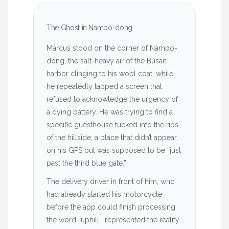
The Ghost in Nampo-dong
Marcus stood on the corner of Nampo-
dong, the salt-heavy air of the Busan
harbor clinging to his wool coat, while
he repeatedly tapped a screen that
refused to acknowledge the urgency of
a dying battery. He was trying to find a
specific guesthouse tucked into the ribs
of the hillside, a place that didn’t appear
on his GPS but was supposed to be “just
past the third blue gate.”
The delivery driver in front of him, who
had already started his motorcycle
before the app could finish processing
the word “uphill,” represented the reality