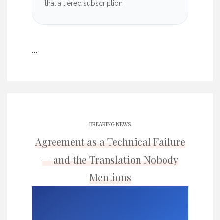
that a tiered subscription
…
BREAKING NEWS
Agreement as a Technical Failure
— and the Translation Nobody
Mentions