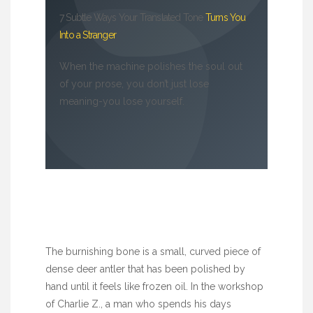
7 Subtle Ways Your Translated Tone
Turns You
Into a Stranger
When the machine polishes the soul out
of your prose, you don’t just lose
meaning-you lose yourself.
The burnishing bone is a small, curved piece of
dense deer antler that has been polished by
hand until it feels like frozen oil. In the workshop
of Charlie Z., a man who spends his days