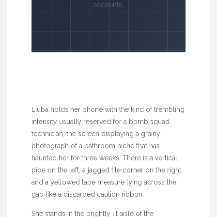
accounts.
Liuba holds her phone with the kind of trembling
intensity usually reserved for a bomb squad
technician, the screen displaying a grainy
photograph of a bathroom niche that has
haunted her for
three weeks
. There is a vertical
pipe on the left, a jagged tile corner on the right,
and a yellowed tape measure lying across the
gap like a discarded caution ribbon.
She stands in the brightly lit aisle of the