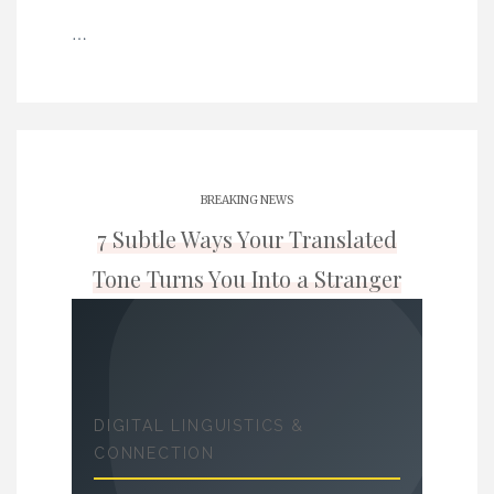
…
BREAKING NEWS
7 Subtle Ways Your Translated
Tone Turns You Into a Stranger
DIGITAL LINGUISTICS &
CONNECTION