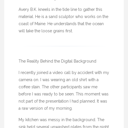
Avery B.K. kneels in the tide line to gather this
material. He is a sand sculptor who works on the
coast of Maine. He understands that the ocean
will take the loose grains first.
The Reality Behind the Digital Background
I recently joined a video call by accident with my
camera on. I was wearing an old shirt with a
coffee stain. The other participants saw me
before I was ready to be seen. This moment was
not part of the presentation I had planned. It was
a raw version of my morning.
My kitchen was messy in the background. The
sink held several unwashed plates from the night