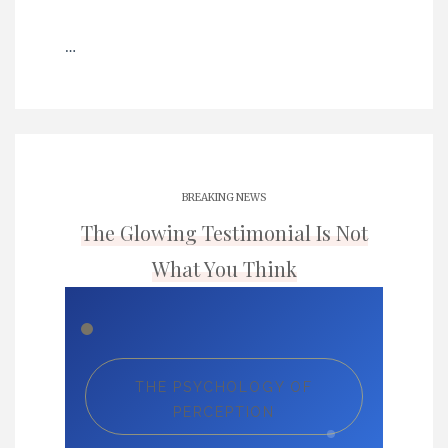
…
BREAKING NEWS
The Glowing Testimonial Is Not
What You Think
THE PSYCHOLOGY OF
PERCEPTION