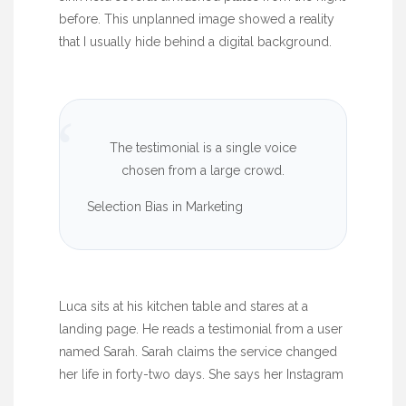
before. This unplanned image showed a reality
that I usually hide behind a digital background.
“
The testimonial is a single voice
chosen from a large crowd.
Selection Bias in Marketing
Luca sits at his kitchen table and stares at a
landing page. He reads a testimonial from a user
named Sarah. Sarah claims the service changed
her life in
forty-two days
. She says her Instagram