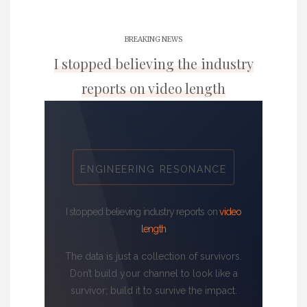
BREAKING NEWS
I stopped believing the industry
reports on video length
ENGINEERING RESONANCE
I stopped believing industry reports on
video
length
The data is just a collection of survivors.
Don’t build your channel to look like a
survivor; build it to survive the impact.