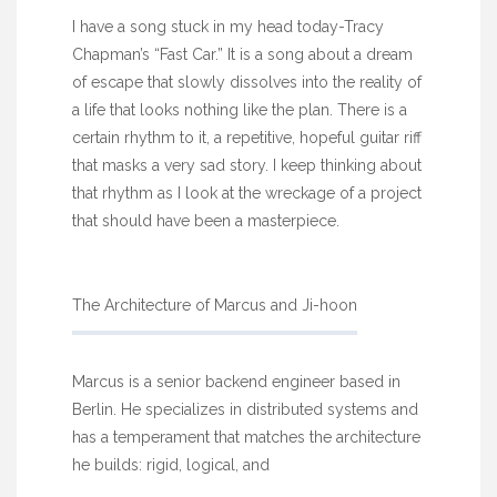
I have a song stuck in my head today-Tracy
Chapman’s “Fast Car.” It is a song about a dream
of escape that slowly dissolves into the reality of
a life that looks nothing like the plan. There is a
certain rhythm to it, a repetitive, hopeful guitar riff
that masks a very sad story. I keep thinking about
that rhythm as I look at the wreckage of a project
that should have been a masterpiece.
The Architecture of Marcus and Ji-hoon
Marcus is a senior backend engineer based in
Berlin. He specializes in distributed systems and
has a temperament that matches the architecture
he builds: rigid, logical, and