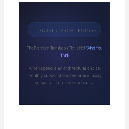
LINGUISTIC ARCHITECTURE
The Premium Translation Tier Is Not
What You
Think
When speed is an architectural choice,
monthly subscriptions become a luxury
version of a broken experience.