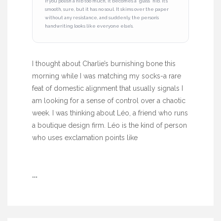
If you polish a nib too much, it becomes a “glass” nib. It’s
smooth, sure, but it has no soul. It skims over the paper
without any resistance, and suddenly, the person’s
handwriting looks like everyone else’s.
I thought about Charlie’s burnishing bone this
morning while I was matching my socks-a rare
feat of domestic alignment that usually signals I
am looking for a sense of control over a chaotic
week. I was thinking about Léo, a friend who runs
a boutique design firm. Léo is the kind of person
who uses exclamation points like
…