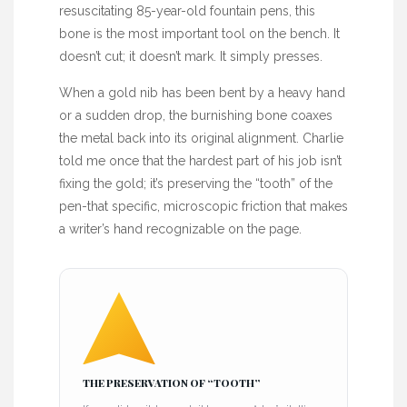
resuscitating
85-year-old
fountain pens, this
bone is the most important tool on the bench. It
doesn’t cut; it doesn’t mark. It simply presses.
When a gold nib has been bent by a heavy hand
or a sudden drop, the burnishing bone coaxes
the metal back into its original alignment. Charlie
told me once that the hardest part of his job isn’t
fixing the gold; it’s preserving the “tooth” of the
pen-that specific, microscopic friction that makes
a writer’s hand recognizable on the page.
THE PRESERVATION OF “TOOTH”