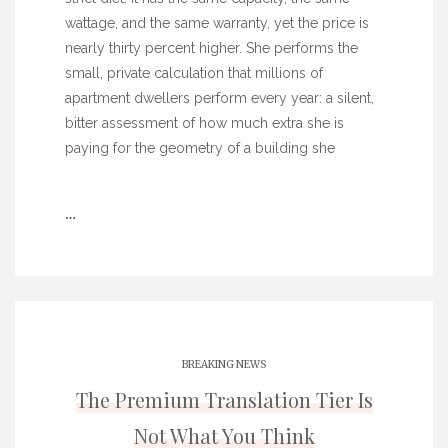
wattage, and the same warranty, yet the price is
nearly thirty percent higher. She performs the
small, private calculation that millions of
apartment dwellers perform every year: a silent,
bitter assessment of how much extra she is
paying for the geometry of a building she
…
BREAKING NEWS
The Premium Translation Tier Is
Not What You Think