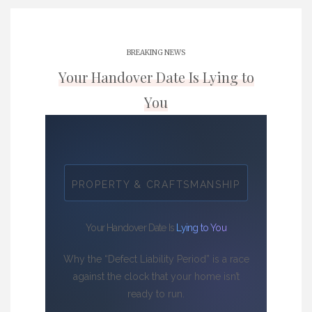
BREAKING NEWS
Your Handover Date Is Lying to
You
PROPERTY & CRAFTSMANSHIP
Your Handover Date Is
Lying to You
Why the “Defect Liability Period” is a race
against the clock that your home isn’t
ready to run.