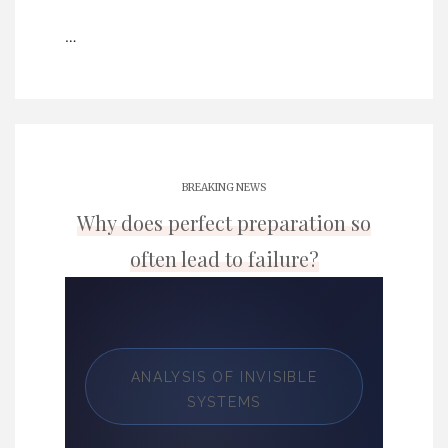
…
BREAKING NEWS
Why does perfect preparation so
often lead to failure?
ANALYSIS OF INVISIBLE
SYSTEMS