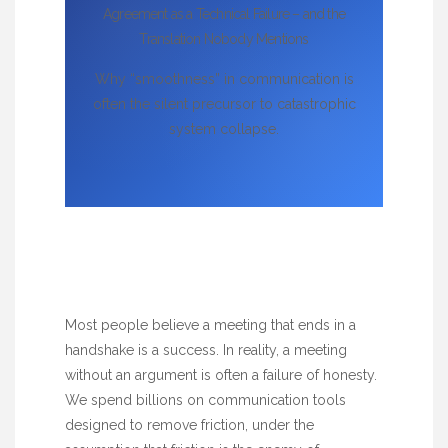
Agreement as a Technical Failure – and the
Translation Nobody Mentions
Why “smoothness” in communication is
often the silent precursor to catastrophic
system collapse.
Most people believe a meeting that ends in a
handshake is a success. In reality, a meeting
without an argument is often a failure of honesty.
We spend billions on communication tools
designed to remove friction, under the