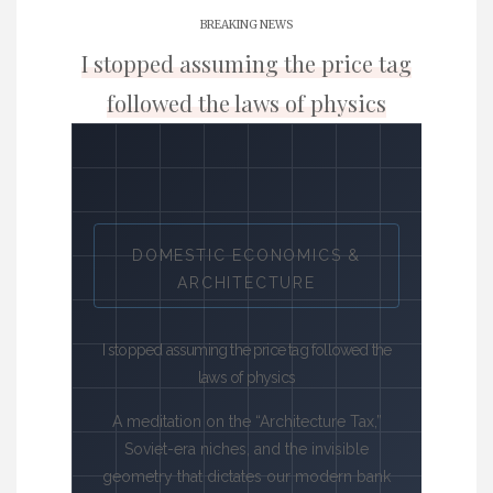
BREAKING NEWS
I stopped assuming the price tag
followed the laws of physics
DOMESTIC ECONOMICS &
ARCHITECTURE
I stopped assuming the price tag followed the
laws of physics
A meditation on the “Architecture Tax,”
Soviet-era niches, and the invisible
geometry that dictates our modern bank