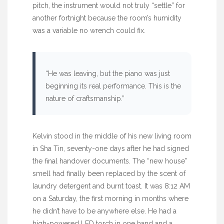
pitch, the instrument would not truly “settle” for
another fortnight
because the room’s humidity
was a variable no wrench could fix.
“He was leaving, but the piano was just
beginning its real performance. This is the
nature of craftsmanship.”
Kelvin stood in the middle of his new living room
in Sha Tin,
seventy-one days
after he had signed
the final handover documents. The “new house”
smell had finally been replaced by the scent of
laundry detergent and burnt toast. It was
8:12 AM
on a Saturday, the first morning in months where
he didn’t have to be anywhere else. He had a
high-powered LED torch in one hand and a