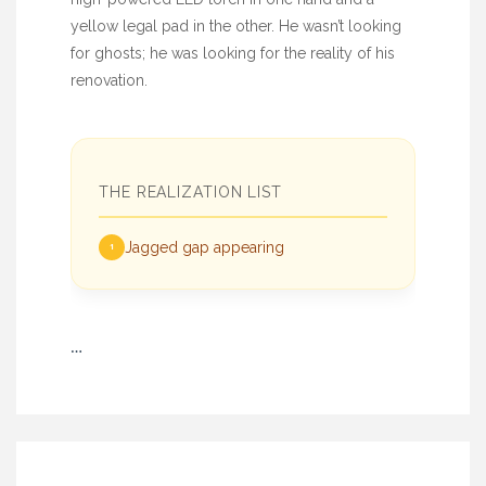
yellow legal pad in the other. He wasn’t looking
for ghosts; he was looking for the reality of his
renovation.
THE REALIZATION LIST
Jagged gap appearing
1
…