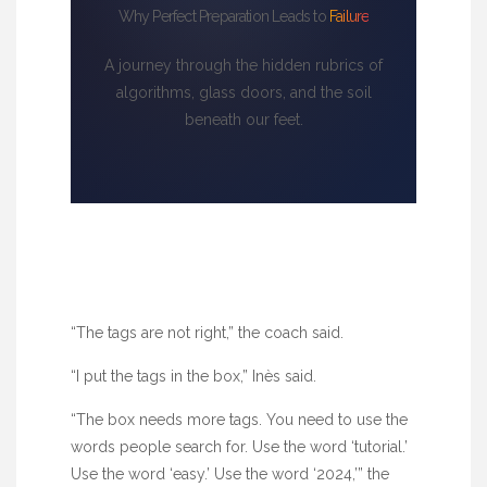
Why Perfect Preparation Leads to
Failure
A journey through the hidden rubrics of
algorithms, glass doors, and the soil
beneath our feet.
“The tags are not right,” the coach said.
“I put the tags in the box,” Inès said.
“The box needs more tags. You need to use the
words people search for. Use the word ‘tutorial.’
Use the word ‘easy.’ Use the word ‘2024,’” the