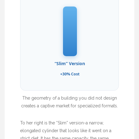
“Slim” Version
+30% Cost
The geometry of a building you did not design
creates a captive market for specialized formats.
To her right is the “Slim” version-a narrow,
elongated cylinder that looks like it went on a
strict diet. It has the same capacity, the same