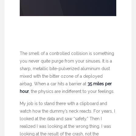
The smell of a controlled collision is something
you never quite purge from your sinuses. It is a
sharp, metallic bite-pulverized aluminum dust
mixed with the bitter ozone of a deployed
airbag. When a car hits a barrier at
35 miles per
hour
, the physics are indifferent to your feelings.
My job is to stand there with a clipboard and
watch how the dummy’s neck reacts. For years, I
looked at the data and saw “safety.” Then I
realized I was looking at the wrong thing. I was
looking at the result of the crash, not the