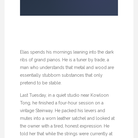
Elias spends his mornings leaning into the dark
ribs of grand pianos. He is a tuner by trade, a
man who understands that metal and wood are
essentially stubborn substances that only
pretend to be stable.
Last Tuesday, in a quiet studio near Kowloon
Tong, he finished a four-hour session on a
vintage Steinway. He packed his levers and
mutes into a worn leather satchel and looked at
the owner with a tired, honest expression. He
told her that while the strings were currently at