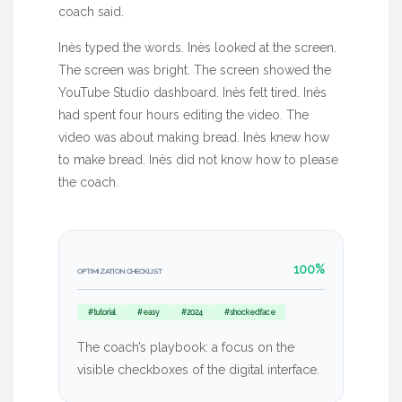
coach said.
Inès typed the words. Inès looked at the screen.
The screen was bright. The screen showed the
YouTube Studio dashboard. Inès felt tired. Inès
had spent
four hours
editing the video. The
video was about making bread. Inès knew how
to make bread. Inès did not know how to please
the coach.
100%
OPTIMIZATION CHECKLIST
#tutorial
#easy
#2024
#shockedface
The coach’s playbook: a focus on the
visible checkboxes of the digital interface.