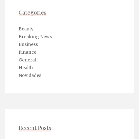
Categories
Beauty
Breaking News
Business
Finance
General
Health
Novidades
Recent Posts