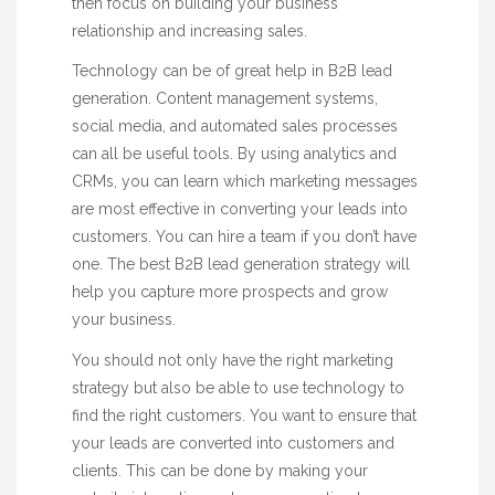
then focus on building your business
relationship and increasing sales.
Technology can be of great help in B2B lead
generation. Content management systems,
social media, and automated sales processes
can all be useful tools. By using analytics and
CRMs, you can learn which marketing messages
are most effective in converting your leads into
customers. You can hire a team if you don’t have
one. The best B2B lead generation strategy will
help you capture more prospects and grow
your business.
You should not only have the right marketing
strategy but also be able to use technology to
find the right customers. You want to ensure that
your leads are converted into customers and
clients. This can be done by making your