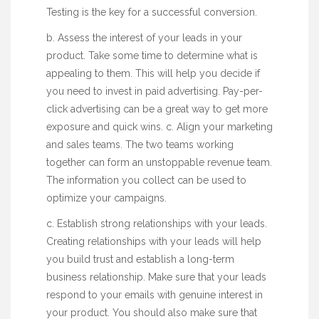
Testing is the key for a successful conversion.
b. Assess the interest of your leads in your
product. Take some time to determine what is
appealing to them. This will help you decide if
you need to invest in paid advertising. Pay-per-
click advertising can be a great way to get more
exposure and quick wins. c. Align your marketing
and sales teams. The two teams working
together can form an unstoppable revenue team.
The information you collect can be used to
optimize your campaigns.
c. Establish strong relationships with your leads.
Creating relationships with your leads will help
you build trust and establish a long-term
business relationship. Make sure that your leads
respond to your emails with genuine interest in
your product. You should also make sure that