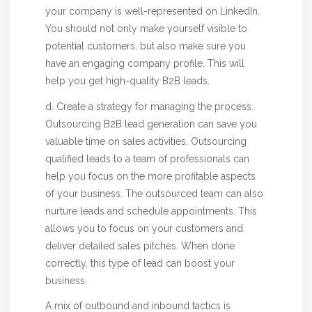
your company is well-represented on LinkedIn.
You should not only make yourself visible to
potential customers, but also make sure you
have an engaging company profile. This will
help you get high-quality B2B leads.
d. Create a strategy for managing the process.
Outsourcing B2B lead generation can save you
valuable time on sales activities. Outsourcing
qualified leads to a team of professionals can
help you focus on the more profitable aspects
of your business. The outsourced team can also
nurture leads and schedule appointments. This
allows you to focus on your customers and
deliver detailed sales pitches. When done
correctly, this type of lead can boost your
business.
A mix of outbound and inbound tactics is