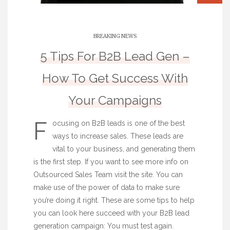
BREAKING NEWS
5 Tips For B2B Lead Gen –
How To Get Success With
Your Campaigns
F
ocusing on B2B leads is one of the best
ways to increase sales. These leads are
vital to your business, and generating them
is the first step. If you want to see more info on
Outsourced Sales Team
visit the site. You can
make use of the power of data to make sure
you’re doing it right. These are some tips to help
you can look here
succeed with your B2B lead
generation campaign: You must test again.