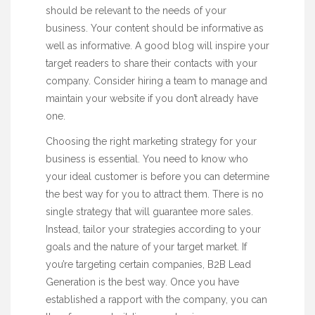
should be relevant to the needs of your
business. Your content should be informative as
well as informative. A good blog will inspire your
target readers to share their contacts with your
company. Consider hiring a team to manage and
maintain your website if you don’t already have
one.
Choosing the right marketing strategy for your
business is essential. You need to know who
your ideal customer is before you can determine
the best way for you to attract them. There is no
single strategy that will guarantee more sales.
Instead, tailor your strategies according to your
goals and the nature of your target market. If
you’re targeting certain companies, B2B Lead
Generation is the best way. Once you have
established a rapport with the company, you can