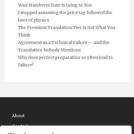
Your Handover Date Is Lying to You
I stopped assuming the price tag followed the
laws of physics
The Premium Translation Tier Is Not What You
Think
Agreement as a Technical Failure — and the
Translation Nobody Mentions
Why does perfect preparation so often lead to
failure?
About
Contact