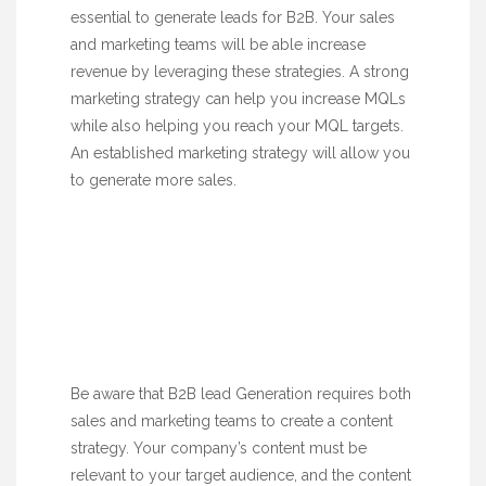
essential to generate leads for B2B. Your sales
and marketing teams will be able increase
revenue by leveraging these strategies. A strong
marketing strategy can help you increase MQLs
while also helping you reach your MQL targets.
An established marketing strategy will allow you
to generate more sales.
Be aware that B2B lead Generation requires both
sales and marketing teams to create a content
strategy. Your company’s content must be
relevant to your target audience, and the content