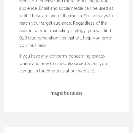
website interactive and more appealing to your
audience. Email and social media can be used as
well. These are two of the most effective ways to
reach your target audience. Regardless of the
reason for your marketing strategy, you will find
B2B lead generation tips that will help you grow
your business.
If you have any concerns concerning exactly
where and how to use
Outsourced SDRs
, you
can get in touch with us at our web site.
Tags:
business