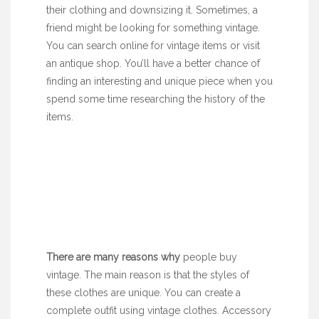
their clothing and downsizing it. Sometimes, a
friend might be looking for something vintage.
You can search online for vintage items or visit
an antique shop. You’ll have a better chance of
finding an interesting and unique piece when you
spend some time researching the history of the
items.
There are many reasons why
people buy
vintage. The main reason is that the styles of
these clothes are unique. You can create a
complete outfit using vintage clothes. Accessory