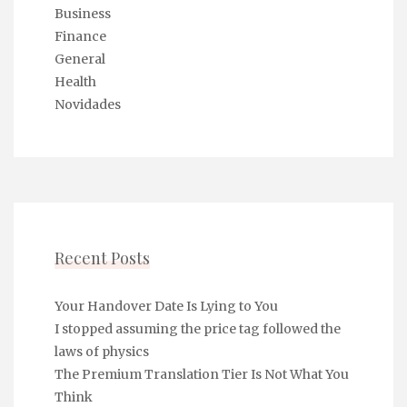
Business
Finance
General
Health
Novidades
Recent Posts
Your Handover Date Is Lying to You
I stopped assuming the price tag followed the
laws of physics
The Premium Translation Tier Is Not What You
Think