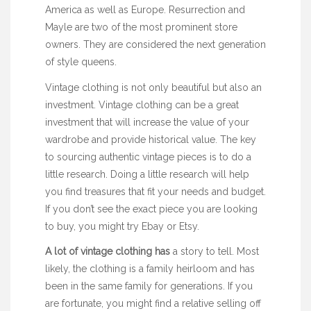
America as well as Europe. Resurrection and
Mayle are two of the most prominent store
owners. They are considered the next generation
of style queens.
Vintage clothing is not only beautiful but also an
investment. Vintage clothing can be a great
investment that will increase the value of your
wardrobe and provide historical value. The key
to sourcing authentic vintage pieces is to do a
little research. Doing a little research will help
you find treasures that fit your needs and budget.
If you don’t see the exact piece you are looking
to buy, you might try Ebay or Etsy.
A lot of vintage clothing has
a story to tell
. Most
likely, the clothing is a family heirloom and has
been in the same family for generations. If you
are fortunate, you might find a relative selling off