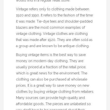
would find in a regular retail store.
Vintage refers only to clothing made between
1920 and 1990. It refers to the fashion of the time
it was made. Tie-dye tees and shoulder-padded
blazers are the most common examples of
vintage clothing. Vintage clothes are clothing
that was made after 1920. They are often sold as
a group and are known to be antique clothing.
Buying vintage items is the best way to save
money on modern-day clothing. They are
usually priced at a fraction of the retail price,
which is great news for the environment. The
clothing can also be purchased at wholesale
prices. It is a great way to save money on new
clothes by buying vintage clothing from retailers.
Many sources can provide high-quality and
affordable goods. The pieces are unlabeled so