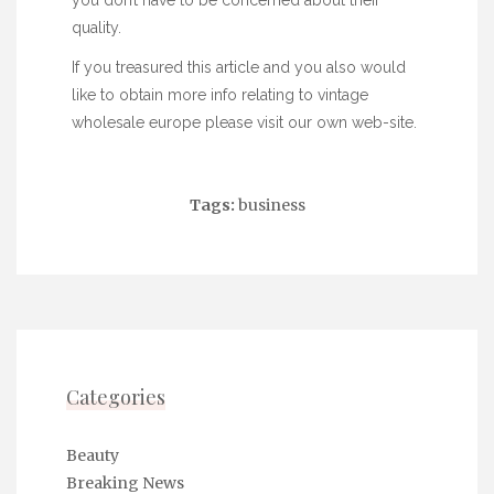
you don’t have to be concerned about their
quality.
If you treasured this article and you also would
like to obtain more info relating to
vintage
wholesale europe
please visit our own web-site.
Tags:
business
Categories
Beauty
Breaking News