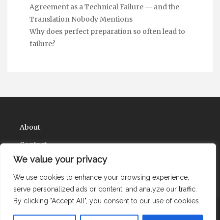
Agreement as a Technical Failure — and the
Translation Nobody Mentions
Why does perfect preparation so often lead to
failure?
About
Contact
We value your privacy
Privacy Policy
We use cookies to enhance your browsing experience,
serve personalized ads or content, and analyze our traffic.
By clicking "Accept All", you consent to our use of cookies.
Copyright Health Solute Ions 2026 |
Theme by