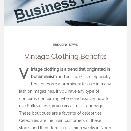
BREAKING NEWS
Vintage Clothing Benefits
V
intage clothing is a trend
that originated in
bohemianism
and artistic elitism. Specialty
boutiques are a prominent feature in many
fashion magazines. If you have any type of
concerns concerning where and exactly how to
use
Bulk vintage
, you can
call us at our page.
These boutiques are a favorite of celebrities.
Celebrities are the main customers of these
stores and they dominate fashion weeks in North