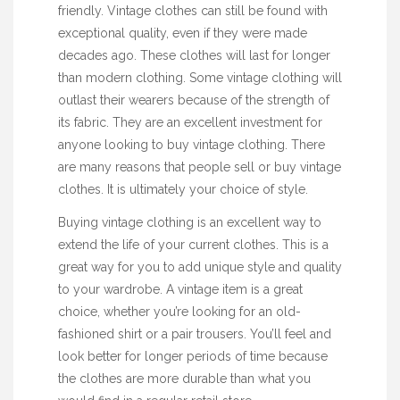
friendly. Vintage clothes can still be found with
exceptional quality, even if they were made
decades ago. These clothes will last for longer
than modern clothing. Some vintage clothing will
outlast their wearers because of the strength of
its fabric. They are an excellent investment for
anyone looking to buy vintage clothing. There
are many reasons that people sell or buy vintage
clothes. It is ultimately your choice of style.
Buying vintage clothing is an excellent way to
extend the life of your current clothes. This is a
great way for you to add unique style and quality
to your wardrobe. A vintage item is a great
choice, whether you’re looking for an old-
fashioned shirt or a pair trousers. You’ll feel and
look better for longer periods of time because
the clothes are more durable than what you