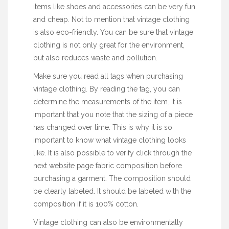
items like shoes and
accessories
can be very fun
and cheap. Not to mention that vintage clothing
is also eco-friendly. You can be sure that vintage
clothing is not only great for the environment,
but also reduces waste and pollution.
Make sure you read all tags when purchasing
vintage clothing. By reading the tag, you can
determine the measurements of the item. It is
important that you note that the sizing of a piece
has changed over time. This is why it is so
important to know what vintage clothing looks
like. It is also possible to verify
click through the
next website page
fabric composition before
purchasing a garment. The composition should
be clearly labeled. It should be labeled with the
composition if it is 100% cotton.
Vintage clothing can also be environmentally