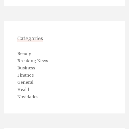
Categories
Beauty
Breaking News
Business
Finance
General
Health
Novidades