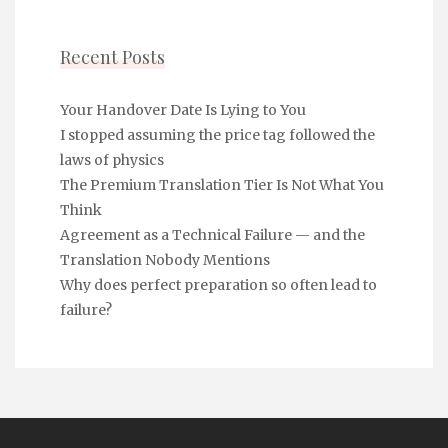
Recent Posts
Your Handover Date Is Lying to You
I stopped assuming the price tag followed the
laws of physics
The Premium Translation Tier Is Not What You
Think
Agreement as a Technical Failure — and the
Translation Nobody Mentions
Why does perfect preparation so often lead to
failure?