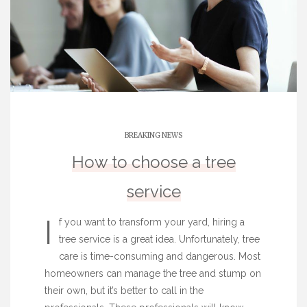
BREAKING NEWS
How to choose a tree
service
I
f you want to transform your yard, hiring a
tree service is a great idea. Unfortunately, tree
care is time-consuming and dangerous. Most
homeowners can manage the tree and stump on
their own, but it’s better to call in the