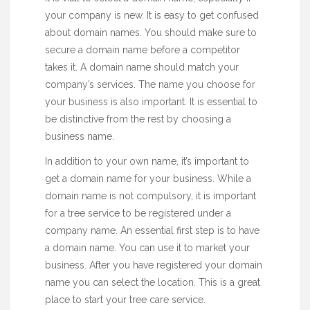
your company is new. It is easy to get confused
about domain names. You should make sure to
secure a domain name before a competitor
takes it. A domain name should match your
company’s services. The name you choose for
your business is also important. It is essential to
be distinctive from the rest by choosing a
business name.
In addition to your own name, it’s important to
get a domain name for your business. While a
domain name is not compulsory, it is important
for a tree service to be registered under a
company name. An
essential
first step is to have
a domain name. You can use it to market your
business. After you have registered your domain
name you can select the location. This is a great
place to start your tree care service.