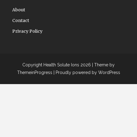
About
Contact
Privacy Policy
Copyright Health Solute Ions 2026 |
Theme by
ThemeinProgress
|
Proudly powered by WordPress