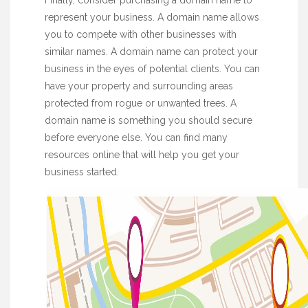
Finally, consider purchasing a domain name to
represent your business. A domain name allows
you to compete with other businesses with
similar names. A domain name can protect your
business in the eyes of potential clients. You can
have your property and surrounding areas
protected from rogue or unwanted trees. A
domain name is something you should secure
before everyone else. You can find many
resources online that will help you get your
business started.