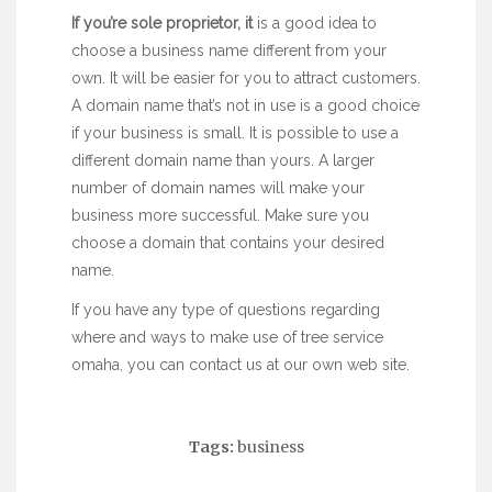
If you’re sole proprietor, it
is a good idea to
choose a business name different from your
own. It will be easier for you to attract customers.
A domain name that’s not in use is a good choice
if your business is small. It is possible to use a
different domain name than yours. A larger
number of domain names will make your
business more successful. Make sure you
choose a domain that contains your desired
name.
If you have any type of questions regarding
where and ways to make use of
tree service
omaha
, you can contact us at our own web site.
Tags:
business