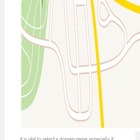
It is vital to select a domain name, especially if