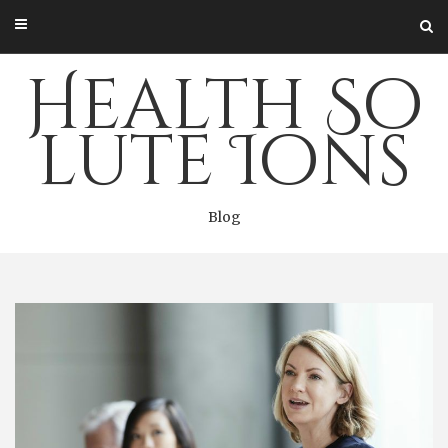
Skip
to
content
Health So
lute Ions
Blog