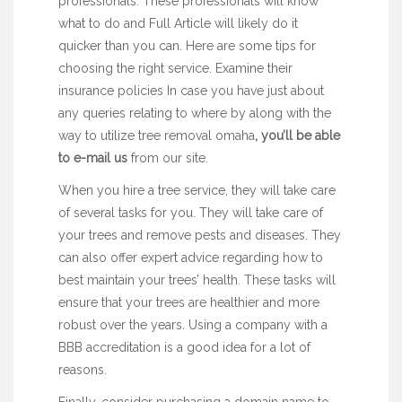
professionals. These professionals will know
what to do and
Full Article
will likely do it
quicker than you can. Here are some tips for
choosing the right service. Examine their
insurance policies In case you have just about
any queries relating to where by along with the
way to utilize
tree removal omaha
, you’ll be able
to e-mail us
from our site.
When you hire a tree service, they will take care
of several tasks for you. They will take care of
your trees and remove pests and diseases. They
can also offer expert advice regarding how to
best maintain your trees’ health. These tasks will
ensure that your trees are healthier and more
robust over the years. Using a company with a
BBB accreditation is a good idea for a lot of
reasons.