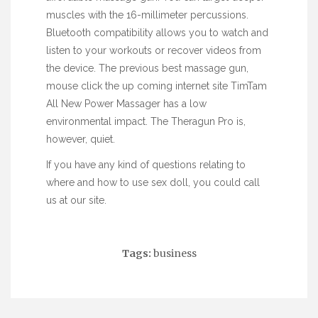
muscles with the 16-millimeter percussions.
Bluetooth compatibility allows you to watch and
listen to your workouts or recover videos from
the device. The previous best massage gun,
mouse click the up coming internet site
TimTam
All New Power Massager has a low
environmental impact. The Theragun Pro is,
however, quiet.
If you have any kind of questions relating to
where and how to use
sex doll
, you could call
us at our site.
Tags:
business