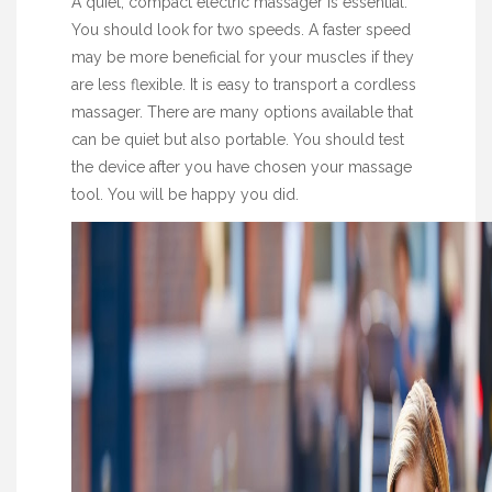
A quiet, compact electric massager is essential.
You should look for two speeds. A faster speed
may be more beneficial for your muscles if they
are less flexible. It is easy to transport a cordless
massager. There are many options available that
can be quiet but also portable. You should test
the device after you have chosen your massage
tool. You will be happy you did.