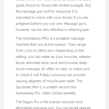
great choice for those with limited budgets. But,
the massage gun isn’t for everyone. It is
important to check with your doctor if you are
pregnant before you use one. Massage guns,
however, can be very effective in relieving pain.
The Achedaway PRO is a portable massage
machine that runs at five speeds. They range
from 1,700 to 2800 rpm. Depending on the
setting, you can wake up your muscles, release
fascia, eliminate lactic acid, and provide deep
tissue massage. It’s often on sale, so make sure
to check it out! It feels solid and can
provide
varying degrees of muscle pain relief. The
Sportneer Mini 2, a smaller version the
Achedaway Pro, offers similar benefits.
The Ragun Pro is the brand’s second most
affordable massage gun. You can target deeper