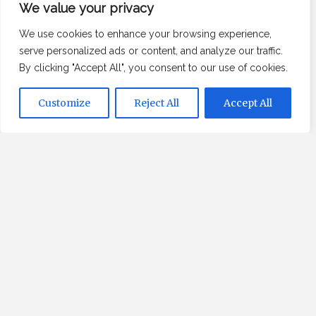
Recent Posts
We value your privacy
We use cookies to enhance your browsing experience,
Your Handover Date Is Lying to You
serve personalized ads or content, and analyze our traffic.
I stopped assuming the price tag followed the
By clicking "Accept All", you consent to our use of cookies.
laws of physics
The Premium Translation Tier Is Not What You
Customize
Reject All
Accept All
Think
Agreement as a Technical Failure — and the
Translation Nobody Mentions
Why does perfect preparation so often lead to
failure?
About