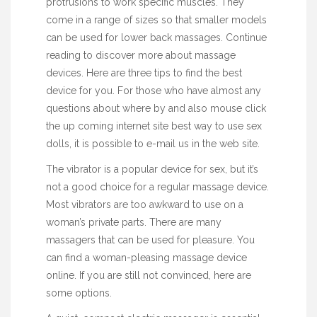
protrusions to work specific muscles. They
come in a range of sizes so that smaller models
can be used for lower back massages. Continue
reading to discover more about massage
devices. Here are three tips to find the best
device for you. For those who have almost any
questions about where by and also
mouse click
the up coming internet site
best way to use
sex
dolls
, it is possible to e-mail us in the web site.
The vibrator is a popular device for sex, but it’s
not a good choice for a regular massage device.
Most vibrators are too awkward to use on a
woman’s private parts. There are many
massagers that can be used for pleasure. You
can find a woman-pleasing massage device
online. If you are still not convinced, here are
some options.