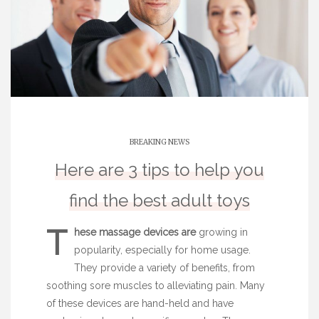
BREAKING NEWS
Here are 3 tips to help you
find the best adult toys
T
hese massage devices are
growing in
popularity, especially for home usage.
They provide a variety of benefits, from
soothing sore muscles to alleviating pain. Many
of these devices are hand-held and have