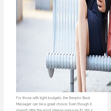
For those with tight budgets, the Renpho Back
Massager can be a great choice. Even though it
doesn’t offer the most intense pressure it’s still a