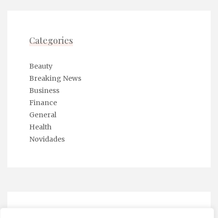
Categories
Beauty
Breaking News
Business
Finance
General
Health
Novidades