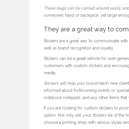
These bags can be carried
around easily and
someone’s hand or backpack, yet large enoug
They are a great way to co
Stickers are a great way to communicate with
well as brand recognition and loyalty.
Stickers can be a great vehicle for user-gene
customers with custom stickers and encourag
media.
Stickers will help your brand
reach new client
informed about forthcoming events or special
notebook notepads, and any other items that 
If you are looking for custom stickers to prom
option. Not only will your stickers be of the 
choose a printing shop with various styles and