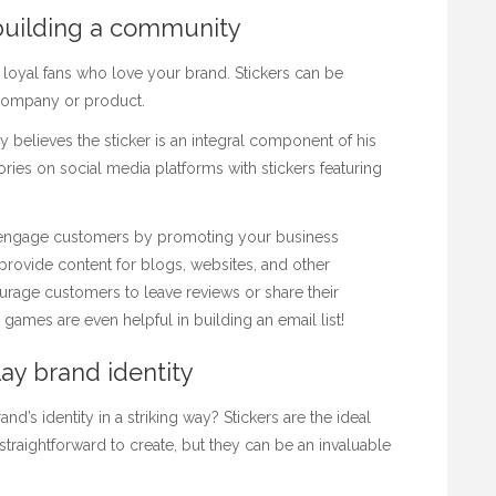
building a community
 loyal fans who love your brand. Stickers can be
 company or product.
y believes the sticker is an integral component of his
ories on social media platforms with stickers featuring
engage customers by promoting your business
provide content for blogs, websites, and other
rage customers to leave reviews or share their
ames are even helpful in building an email list!
lay brand identity
d’s identity in a striking way? Stickers are the ideal
 straightforward to create, but they can be an invaluable