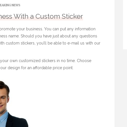
EAKING NEWS
ess With a Custom Sticker
 promote your business. You can put any information
iness name. Should you have just about any questions
ith
custom stickers
, you’ll be able to e-mail us with our
e your own customized stickers in no time. Choose
our design for an affordable price point.