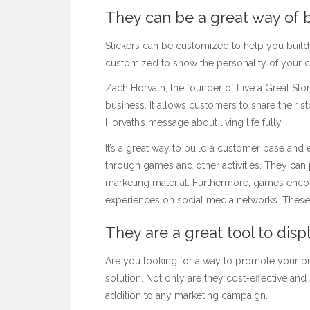
They can be a great way of 
Stickers can be customized to help you build
customized to show the personality of your
Zach Horvath, the founder of Live a Great Stor
business. It allows customers to share their st
Horvath’s message about living life fully.
It’s a great way to build a
customer base and 
through games and other activities. They can 
marketing material. Furthermore, games encou
experiences on social media networks. These g
They are a great tool to disp
Are you looking for a way to promote your bran
solution. Not only are they cost-effective and
addition to any marketing campaign.