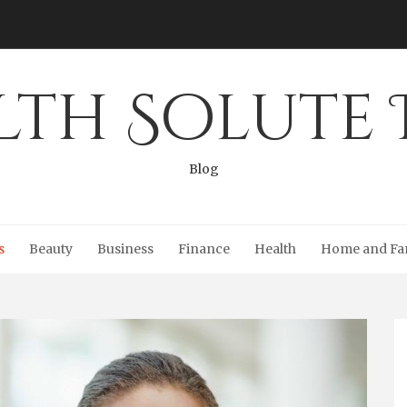
lth Solute 
Blog
s
Beauty
Business
Finance
Health
Home and Fa