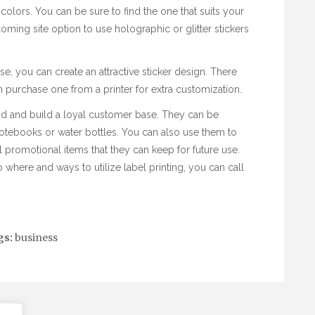
d colors. You can be sure to find the one that suits your
coming site
option to use holographic or glitter stickers
e, you can create an attractive sticker design. There
n purchase one from a printer for extra customization.
nd and build a loyal customer base. They can be
notebooks or water bottles. You can also use them to
 promotional items that they can keep for future use.
o where and ways to utilize
label printing
, you can call
gs:
business