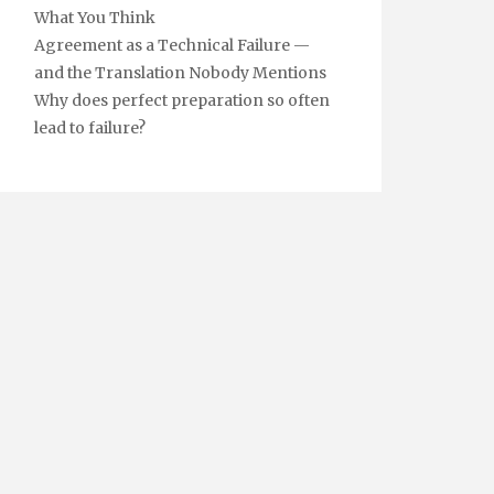
What You Think
Agreement as a Technical Failure —
and the Translation Nobody Mentions
Why does perfect preparation so often
lead to failure?