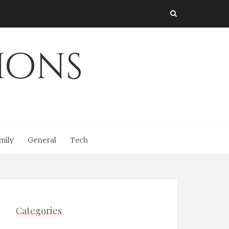
Ions
mily
General
Tech
Categories