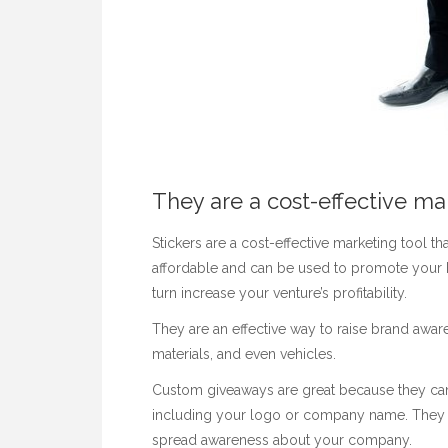
They are a cost-effective ma
Stickers are a cost-effective marketing tool t
affordable and can be used to promote your b
turn increase your venture’s profitability.
They are an effective way to raise brand awa
materials, and even vehicles.
Custom giveaways are great because they can
including your logo or company name. They ar
spread awareness about your company.