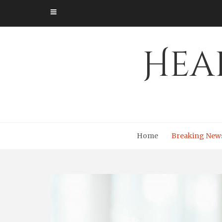
Skip
to
content
Hea
Home
Breaking New