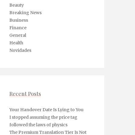
Beauty
Breaking News
Business
Finance
General
Health
Novidades
Recent Posts
Your Handover Date Is Lying to You
I stopped assuming the price tag
followed the laws of physics
The Premium Translation Tier Is Not