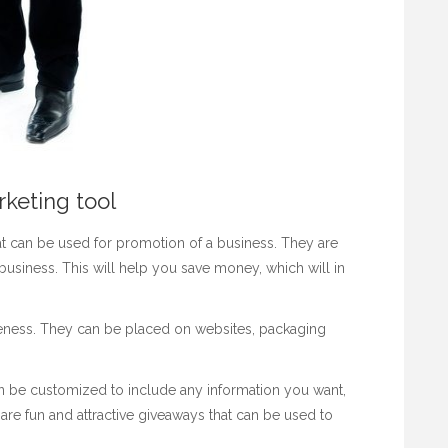
rketing tool
hat can be used for promotion of a business. They are
usiness. This will help you save money, which will in
reness. They can be placed on websites, packaging
 be customized to include any information you want,
e fun and attractive giveaways that can be used to