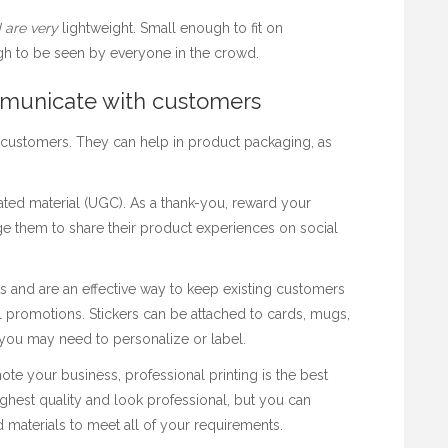
 are very
lightweight. Small enough to fit on
h to be seen by everyone in the crowd.
mmunicate with customers
 customers. They can help in product packaging, as
rated material (UGC). As a thank-you, reward your
e them to share their product experiences on social
s and are an
effective way to keep existing customers
 promotions. Stickers can be attached to cards, mugs,
you may need to personalize or label.
ote your business, professional printing is the best
highest quality and look professional, but you can
 materials to meet all of your requirements.