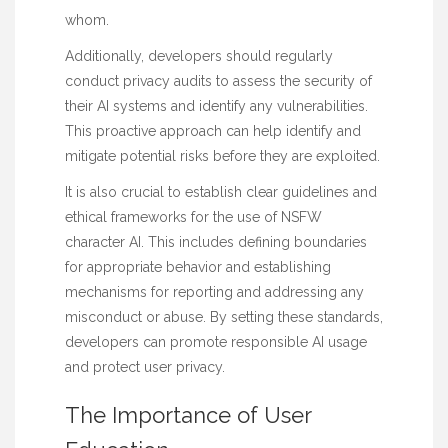
whom.
Additionally, developers should regularly
conduct privacy audits to assess the security of
their AI systems and identify any vulnerabilities.
This proactive approach can help identify and
mitigate potential risks before they are exploited.
It is also crucial to establish clear guidelines and
ethical frameworks for the use of NSFW
character AI. This includes defining boundaries
for appropriate behavior and establishing
mechanisms for reporting and addressing any
misconduct or abuse. By setting these standards,
developers can promote responsible AI usage
and protect user privacy.
The Importance of User