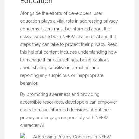
Education
Alongside the efforts of developers, user
education plays a vital role in addressing privacy
concerns. Users must be informed about the
risks associated with NSFW character AI and the
steps they can take to protect their privacy.
Read
this helpful content
includes understanding how
to manage their data settings, being cautious
about sharing sensitive information, and
reporting any suspicious or inappropriate
behavior.
By promoting awareness and providing
accessible resources, developers can empower
users to make informed decisions about their
privacy and engage responsibly with NSFW
character AI.