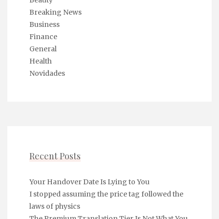
Beauty
Breaking News
Business
Finance
General
Health
Novidades
Recent Posts
Your Handover Date Is Lying to You
I stopped assuming the price tag followed the
laws of physics
The Premium Translation Tier Is Not What You