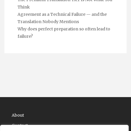
Think
Agreement as a Technical Failure — and the
Translation Nobody Mentions
Why does perfect preparation so often lead to
failure?
About
Contact