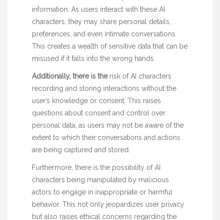
information. As users interact with these AI
characters, they may share personal details,
preferences, and even intimate conversations.
This creates a wealth of sensitive data that can be
misused if it falls into the wrong hands.
Additionally, there is the
risk of AI characters
recording and storing interactions without the
user’s knowledge or consent. This raises
questions about consent and control over
personal data, as users may not be aware of the
extent to which their conversations and actions
are being captured and stored.
Furthermore, there is the possibility of AI
characters being manipulated by malicious
actors to engage in inappropriate or harmful
behavior. This not only jeopardizes user privacy
but also raises ethical concerns regarding the