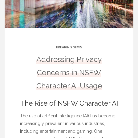
BREAKING NEWS
Addressing Privacy
Concerns in NSFW
Character AI Usage
The Rise of NSFW Character AI
The use of artificial intelligence (AI) has become
increasingly prevalent in various industries,
including entertainment and gaming. One