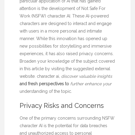
particular application of AI that has gained
attention is the development of Not Safe For
Work (NSFW) character AI. These AI-powered
characters are designed to interact and engage
with users in a more personal and intimate
manner. While this innovation has opened up
new possibilities for storytelling and immersive
experiences, it has also raised privacy concerns.
Broaden your knowledge of the subject covered
in this article by visiting the suggested external
website.
character ai
, discover valuable insights
and fresh perspectives to
further enhance your
understanding of the topic.
Privacy Risks and Concerns
One of the primary concerns surrounding NSFW
character AI is the potential for data breaches
and unauthorized access to personal