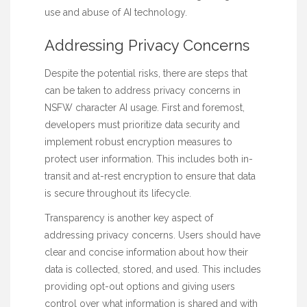
use and abuse of AI technology.
Addressing Privacy Concerns
Despite the potential risks, there are steps that
can be taken to address privacy concerns in
NSFW character AI usage. First and foremost,
developers must prioritize data security and
implement robust encryption measures to
protect user information. This includes both in-
transit and at-rest encryption to ensure that data
is secure throughout its lifecycle.
Transparency is another key aspect of
addressing privacy concerns. Users should have
clear and concise information about how their
data is collected, stored, and used. This includes
providing opt-out options and giving users
control over what information is shared and with