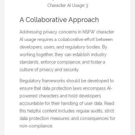
A Collaborative Approach
Addressing privacy concerns in NSFW character
AI usage requires a collaborative effort between
developers, users, and regulatory bodies. By
working together, they can establish industry
standards, enforce compliance, and foster a
culture of privacy and security.
Regulatory frameworks should be developed to
ensure that data protection laws encompass AI-
powered characters and hold developers
accountable for their handling of user data.
Read
this helpful content
includes regular audits, strict
data protection measures, and consequences for
non-compliance.