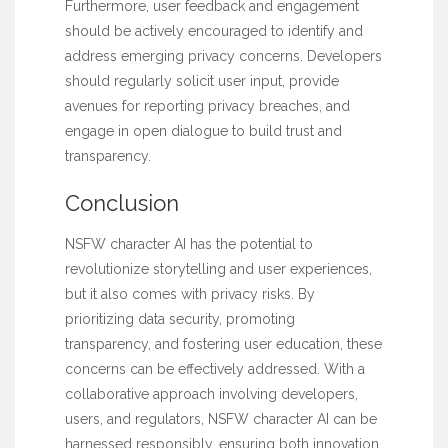
Furthermore, user feedback and engagement
should be actively encouraged to identify and
address emerging privacy concerns. Developers
should regularly solicit user input, provide
avenues for reporting privacy breaches, and
engage in open dialogue to build trust and
transparency.
Conclusion
NSFW character AI has the potential to
revolutionize storytelling and user experiences,
but it also comes with privacy risks. By
prioritizing data security, promoting
transparency, and fostering user education, these
concerns can be effectively addressed. With a
collaborative approach involving developers,
users, and regulators, NSFW character AI can be
harnessed responsibly, ensuring both innovation