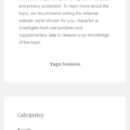
and privacy protection. To learn more about the
topic, we recommend visiting this external
website we’ve chosen for you.
character ai
,
investigate fresh perspectives and
supplementary data to deepen your knowledge
of the topic.
Tags:
business
Categories