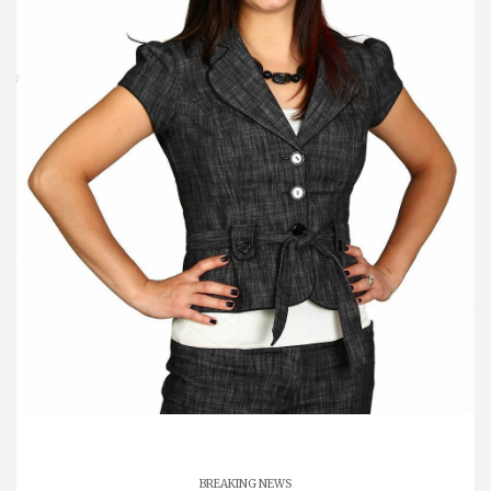
BREAKING NEWS