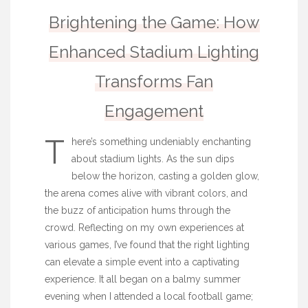
Brightening the Game: How
Enhanced Stadium Lighting
Transforms Fan
Engagement
T
here’s something undeniably enchanting
about stadium lights. As the sun dips
below the horizon, casting a golden glow,
the arena comes alive with vibrant colors, and
the buzz of anticipation hums through the
crowd. Reflecting on my own experiences at
various games, I’ve found that the right lighting
can elevate a simple event into a captivating
experience. It all began on a balmy summer
evening when I attended a local football game;