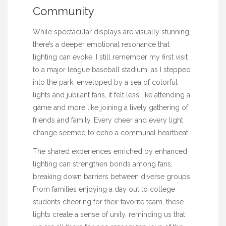
Community
While spectacular displays are visually stunning,
there’s a deeper emotional resonance that
lighting can evoke. I still remember my first visit
to a major league baseball stadium; as I stepped
into the park, enveloped by a sea of colorful
lights and jubilant fans, it felt less like attending a
game and more like joining a lively gathering of
friends and family. Every cheer and every light
change seemed to echo a communal heartbeat.
The shared experiences enriched by enhanced
lighting can strengthen bonds among fans,
breaking down barriers between diverse groups.
From families enjoying a day out to college
students cheering for their favorite team, these
lights create a sense of unity, reminding us that