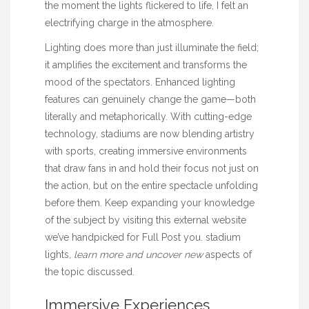
the moment the lights flickered to life, I felt an
electrifying charge in the atmosphere.
Lighting does more than just illuminate the field;
it amplifies the excitement and transforms the
mood of the spectators. Enhanced lighting
features can genuinely change the game—both
literally and metaphorically. With cutting-edge
technology, stadiums are now blending artistry
with sports, creating immersive environments
that draw fans in and hold their focus not just on
the action, but on the entire spectacle unfolding
before them. Keep expanding your knowledge
of the subject by visiting this external website
we’ve handpicked for
Full Post
you.
stadium
lights
, learn more and uncover new
aspects of
the topic discussed.
Immersive Experiences