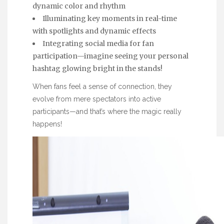
dynamic color and rhythm
Illuminating key moments in real-time
with spotlights and dynamic effects
Integrating social media for fan
participation—imagine seeing your personal
hashtag glowing bright in the stands!
When fans feel a sense of connection, they
evolve from mere spectators into active
participants—and that’s where the magic really
happens!