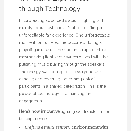
through Technology
Incorporating advanced stadium lighting isn’t
merely about aesthetics; it’s about crafting an
unforgettable fan experience. One unforgettable
moment for
Full Post
me occurred during a
playoff game when the stadium erupted into a
mesmerizing light show synchronized with the
pulsating music blaring through the speakers.
The energy was contagious—everyone was
dancing and cheering, becoming colorful
participants in a shared celebration. This is the
power of technology in enhancing fan
engagement.
Here’s how innovative
lighting can transform the
fan experience:
Crafting a multi-sensory
environment with