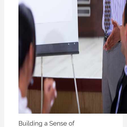
Building a Sense of