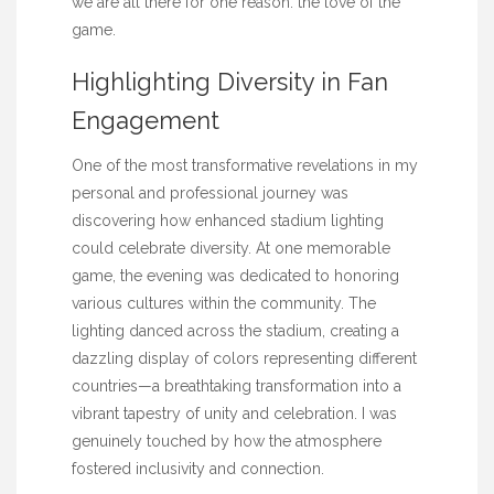
we are all there for one reason: the love of the
game.
Highlighting Diversity in Fan
Engagement
One of the most transformative revelations in my
personal and professional journey was
discovering how enhanced stadium lighting
could celebrate diversity. At one memorable
game, the evening was dedicated to honoring
various cultures within the community. The
lighting danced across the stadium, creating a
dazzling display of colors representing different
countries—a breathtaking transformation into a
vibrant tapestry of unity and celebration. I was
genuinely touched by how the atmosphere
fostered inclusivity and connection.