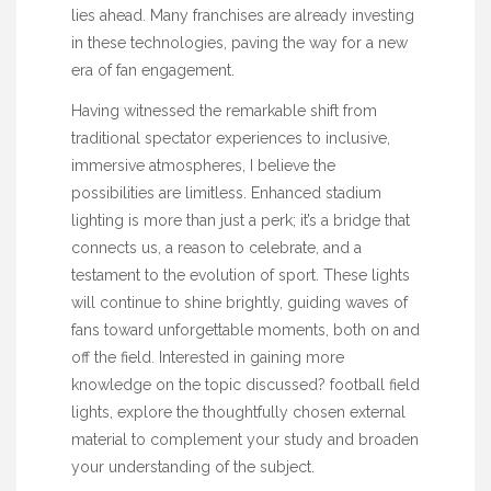
lies ahead. Many franchises are already investing
in these technologies, paving the way for a new
era of fan engagement.
Having witnessed the remarkable shift from
traditional spectator experiences to inclusive,
immersive atmospheres, I believe the
possibilities are limitless. Enhanced stadium
lighting is more than just a perk; it’s a bridge that
connects us, a reason to celebrate, and a
testament to the evolution of sport. These lights
will continue to shine brightly, guiding waves of
fans toward unforgettable moments, both on and
off the field. Interested in gaining more
knowledge on the topic discussed?
football field
lights
, explore the thoughtfully chosen external
material to complement your study and broaden
your understanding of the subject.