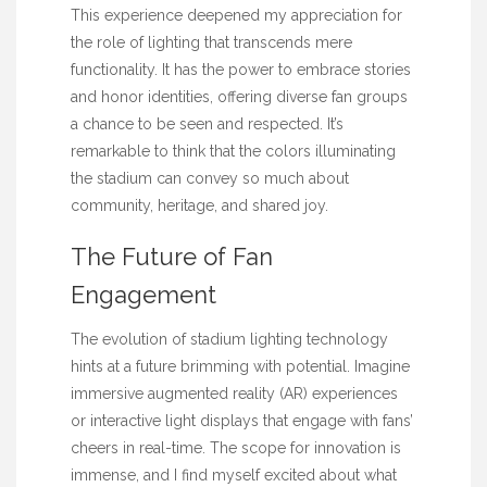
This experience deepened my appreciation for
the role of lighting that transcends mere
functionality. It has the power to embrace stories
and honor identities, offering diverse fan groups
a chance to be seen and respected. It’s
remarkable to think that the colors illuminating
the stadium can convey so much about
community, heritage, and shared joy.
The Future of Fan
Engagement
The evolution of stadium lighting technology
hints at a future brimming with potential. Imagine
immersive augmented reality (AR) experiences
or interactive light displays that engage with fans’
cheers in real-time. The scope for innovation is
immense, and I find myself excited about what