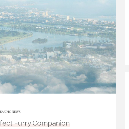
EAKING NEWS
rfect Furry Companion