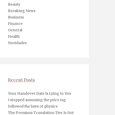
Beauty
Breaking News
Business
Finance
General
Health
Novidades
Recent Posts
Your Handover Date Is Lying to You
I stopped assuming the price tag
followed the laws of physics
The Premium Translation Tier Is Not