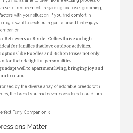
hythms, it’s time to dive into the exciting process of
n set of requirements regarding exercise, grooming,
factors with your situation. If you find comfort in
 might want to seek out a gentle breed that enjoys
 companion.
 Retrievers or Border Collies thrive on high
l for families that love outdoor activities.
options like Poodles and Bichon Frises not only
n for their delightful personalities.
 adapt well to apartment living, bringing joy and
om to roam.
prised by the diverse array of adorable breeds with
imes, the breed you had never considered could turn
pressions Matter