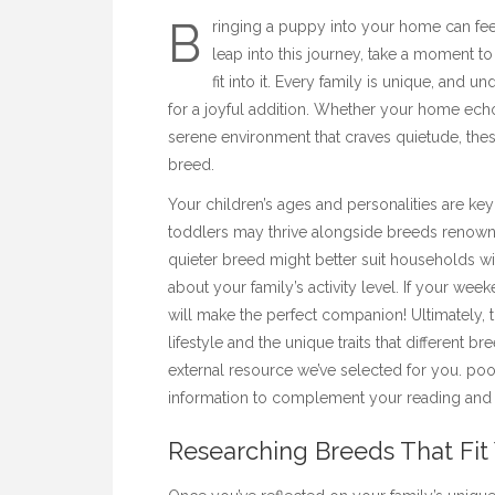
B
ringing a puppy into your home can fee
leap into this journey, take a moment t
fit into it. Every family is unique, and
for a joyful addition. Whether your home ech
serene environment that craves quietude, these
breed.
Your children’s ages and personalities are key 
toddlers may thrive alongside breeds renowned
quieter breed might better suit households wi
about your family’s activity level. If your week
will make the perfect companion! Ultimately, 
lifestyle and the unique traits that different br
external resource we’ve selected for you.
poo
information to complement your reading and 
Researching Breeds That Fit 