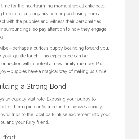
 time for the heartwarming moment we all anticipate:
g from a rescue organization or purchasing from a
act with the puppies and witness their personalities
eir surroundings, so pay attention to how they engage
ng.
ly’s vibe—perhaps a curious puppy bounding toward you,
o your gentle touch. This experience can be
connection with a potential new family member. Plus,
nd joy—puppies have a magical way of making us smile!
uilding a Strong Bond
lays an equally vital role. Exposing your puppy to
 helps them gain confidence and minimizes anxiety.
ful trips to the local park infuse excitement into your
ou and your furry friend.
Effort