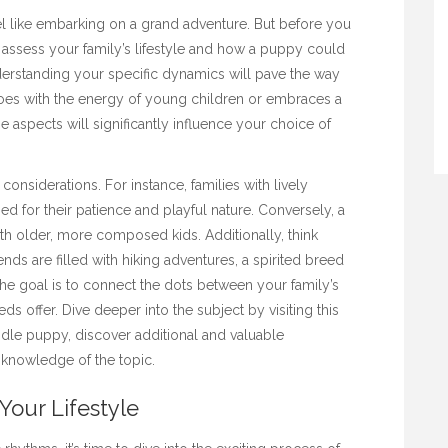
l like embarking on a grand adventure. But before you
o assess your family’s lifestyle and how a puppy could
 understanding your specific dynamics will pave the way
oes with the energy of young children or embraces a
 aspects will significantly influence your choice of
considerations. For instance, families with lively
 for their patience and playful nature. Conversely, a
th older, more composed kids. Additionally, think
ends are filled with hiking adventures, a spirited breed
the goal is to connect the dots between your family’s
eeds offer. Dive deeper into the subject by visiting this
dle puppy
, discover additional and valuable
knowledge of the topic.
Your Lifestyle