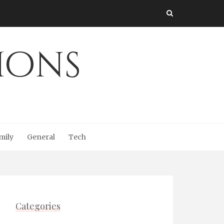
Ions
mily
General
Tech
Categories