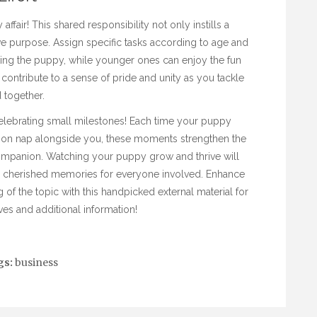
fair! This shared responsibility not only instills a
ve purpose. Assign specific tasks according to age and
king the puppy, while younger ones can enjoy the fun
 contribute to a sense of pride and unity as you tackle
 together.
lebrating small milestones! Each time your puppy
rnoon nap alongside you, these moments strengthen the
ompanion. Watching your puppy grow and thrive will
g cherished memories for everyone involved. Enhance
f the topic with this handpicked external material for
es and additional information!
gs:
business