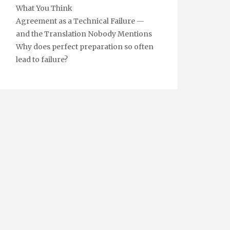
What You Think
Agreement as a Technical Failure —
and the Translation Nobody Mentions
Why does perfect preparation so often
lead to failure?