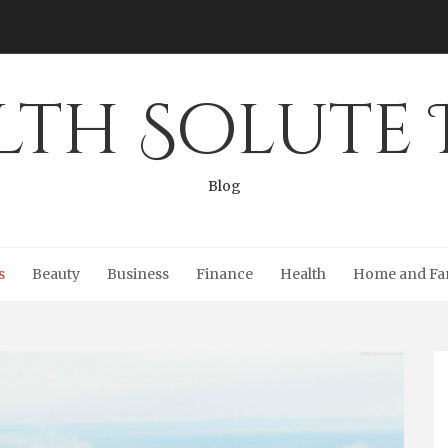
lth Solute 
Blog
s
Beauty
Business
Finance
Health
Home and Fa