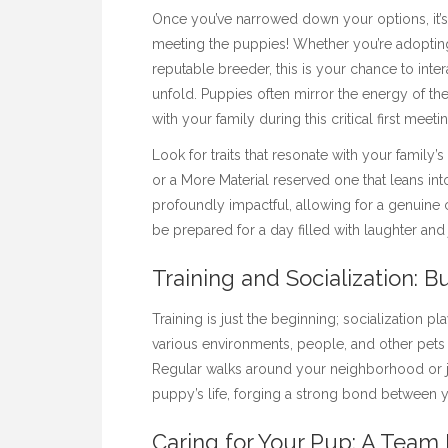
Once you’ve narrowed down your options, it’s
meeting the puppies! Whether you’re adoptin
reputable breeder, this is your chance to inter
unfold. Puppies often mirror the energy of th
with your family during this critical first meeti
Look for traits that resonate with your fami
or a
More Material
reserved one that leans int
profoundly impactful, allowing for a genuine 
be prepared for a day filled with laughter a
Training and Socialization: B
Training is just the beginning; socialization p
various environments, people, and other pets
Regular walks around your neighborhood or joy
puppy’s life, forging a strong bond between y
Caring for Your Pup: A Team 