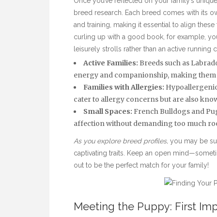
Once you’ve reflected on your family’s unique r
breed research. Each breed comes with its ow
and training, making it essential to align these 
curling
up with a good book, for example, you
leisurely strolls rather than an active running
Active Families:
Breeds such as Labrador
energy and companionship, making them idea
Families with Allergies:
Hypoallergenic 
cater to allergy concerns but are also know
Small Spaces:
French Bulldogs and Pugs
affection without demanding too much ro
As you explore breed profiles,
you may be sur
captivating traits. Keep an open mind—somet
out to be the perfect match for your family!
Meeting the Puppy: First Im