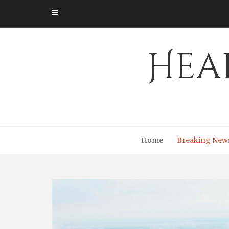
Skip
to
content
Hea
Home
Breaking New