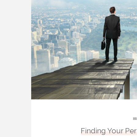
BR
Finding Your Pe