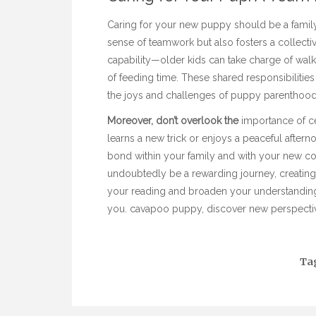
Caring for your new puppy should be a family af
sense of teamwork but also fosters a collecti
capability—older kids can take charge of wal
of feeding time. These shared responsibilities
the joys and challenges of puppy parenthood
Moreover, don’t overlook the
importance of ce
learns a new trick or enjoys a peaceful afte
bond within your family and with your new c
undoubtedly be a rewarding journey, creatin
your reading and broaden your understanding o
you.
cavapoo puppy
, discover new perspectiv
Ta