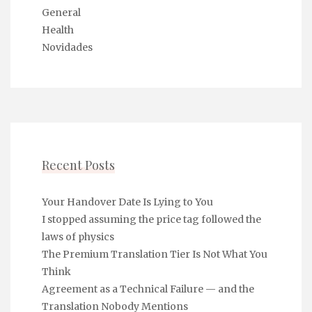
General
Health
Novidades
Recent Posts
Your Handover Date Is Lying to You
I stopped assuming the price tag followed the
laws of physics
The Premium Translation Tier Is Not What You
Think
Agreement as a Technical Failure — and the
Translation Nobody Mentions