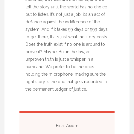
tell the story until the world has no choice
but to listen. It’s not just a job; it’s an act of
defiance against the indifference of the
system. And if it takes 99 days or 999 days
to get there, that’s just what the story costs.
Does the truth exist if no one is around to
prove it? Maybe. But in the law, an
unproven truth is just a whisper in a
hurricane. We prefer to be the ones
holding the microphone, making sure the
right story is the one that gets recorded in
the permanent ledger of justice.
Final Axiom