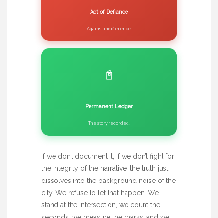
Act of Defiance
Against indifference.
📓
Permanent Ledger
The story recorded.
If we don’t document it, if we don’t fight for
the integrity of the narrative, the truth just
dissolves into the background noise of the
city. We refuse to let that happen. We
stand at the intersection, we count the
seconds, we measure the marks, and we