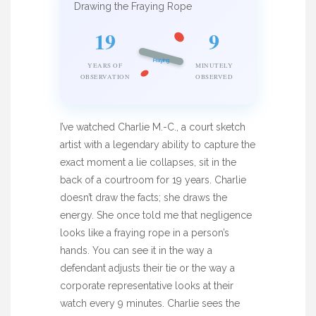
Drawing the Fraying Rope
19
9
Fraying
YEARS OF
MINUTELY
OBSERVATION
OBSERVED
I’ve watched Charlie M.-C., a court sketch
artist with a legendary ability to capture the
exact moment a lie collapses, sit in the
back of a courtroom for 19 years. Charlie
doesn’t draw the facts; she draws the
energy. She once told me that negligence
looks like a fraying rope in a person’s
hands. You can see it in the way a
defendant adjusts their tie or the way a
corporate representative looks at their
watch every 9 minutes. Charlie sees the