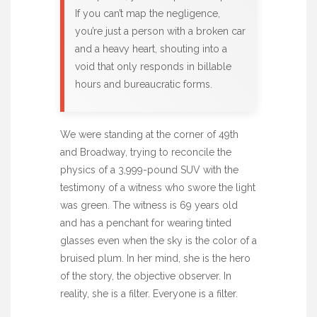
If you can’t map the negligence,
you’re just a person with a broken car
and a heavy heart, shouting into a
void that only responds in billable
hours and bureaucratic forms.
We were standing at the corner of 49th
and Broadway, trying to reconcile the
physics of a 3,999-pound SUV with the
testimony of a witness who swore the light
was green. The witness is 69 years old
and has a penchant for wearing tinted
glasses even when the sky is the color of a
bruised plum. In her mind, she is the hero
of the story, the objective observer. In
reality, she is a filter. Everyone is a filter.