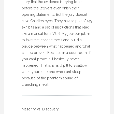
story that the evidence is trying to tell
before the lawyers even finish their
opening statements. But the jury doesn’t
have Charlie’s eyes. They have a pile of 149
exhibits and a set of instructions that read
like a manual for a VCR. My job-our job-is
to take that chaotic mess and build a
bridge between what happened and what
can be proven. Because in a courtroom, if
you can’t prove it, it basically never
happened. That is a hard pill to swallow
when you’re the one who can’t sleep
because of the phantom sound of
crunching metal.
Masonry vs. Discovery