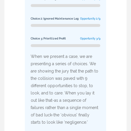
Choice 2: Ignored Maintenance Log
Opportunity 2/9
Choice 3: Prioritized Profit
Opportunity 3/9
When we present a case, we are
presenting a series of choices. We
are showing the jury that the path to
the collision was paved with 9
different opportunities to stop, to
look, and to care. When you lay it
out like that-as a sequence of
failures rather than a single moment
of bad luck-the ‘obvious’ finally
starts to look like ‘negligence.’