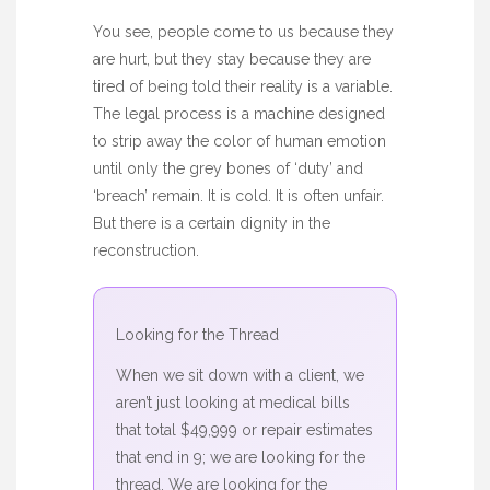
You see, people come to us because they
are hurt, but they stay because they are
tired of being told their reality is a variable.
The legal process is a machine designed
to strip away the color of human emotion
until only the grey bones of ‘duty’ and
‘breach’ remain. It is cold. It is often unfair.
But there is a certain dignity in the
reconstruction.
Looking for the Thread
When we sit down with a client, we
aren’t just looking at medical bills
that total $49,999 or repair estimates
that end in 9; we are looking for the
thread. We are looking for the