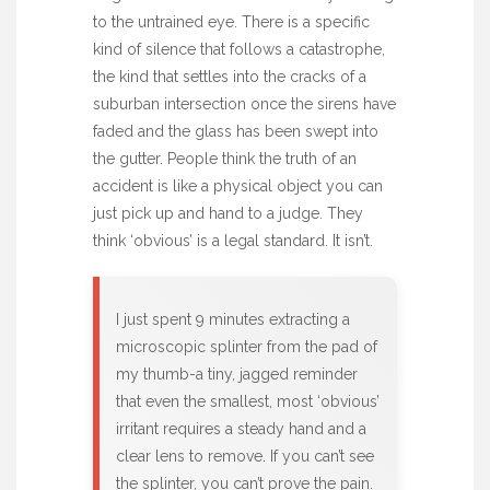
to the untrained eye. There is a specific
kind of silence that follows a catastrophe,
the kind that settles into the cracks of a
suburban intersection once the sirens have
faded and the glass has been swept into
the gutter. People think the truth of an
accident is like a physical object you can
just pick up and hand to a judge. They
think ‘obvious’ is a legal standard. It isn’t.
I just spent 9 minutes extracting a
microscopic splinter from the pad of
my thumb-a tiny, jagged reminder
that even the smallest, most ‘obvious’
irritant requires a steady hand and a
clear lens to remove. If you can’t see
the splinter, you can’t prove the pain.