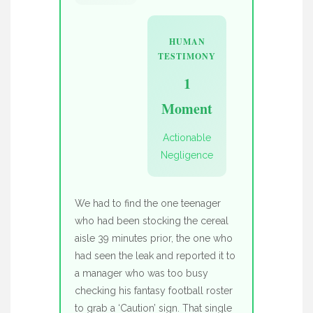
HUMAN
TESTIMONY
1
Moment
Actionable
Negligence
We had to find the one teenager
who had been stocking the cereal
aisle 39 minutes prior, the one who
had seen the leak and reported it to
a manager who was too busy
checking his fantasy football roster
to grab a ‘Caution’ sign. That single