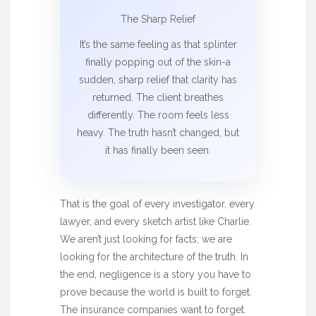
The Sharp Relief
It’s the same feeling as that splinter
finally popping out of the skin-a
sudden, sharp relief that clarity has
returned. The client breathes
differently. The room feels less
heavy. The truth hasn’t changed, but
it has finally been seen.
That is the goal of every investigator, every
lawyer, and every sketch artist like Charlie.
We aren’t just looking for facts; we are
looking for the architecture of the truth. In
the end, negligence is a story you have to
prove because the world is built to forget.
The insurance companies want to forget.