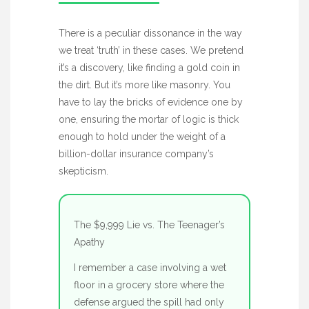
There is a peculiar dissonance in the way
we treat ‘truth’ in these cases. We pretend
it’s a discovery, like finding a gold coin in
the dirt. But it’s more like masonry. You
have to lay the bricks of evidence one by
one, ensuring the mortar of logic is thick
enough to hold under the weight of a
billion-dollar insurance company’s
skepticism.
The $9,999 Lie vs. The Teenager’s
Apathy
I remember a case involving a wet
floor in a grocery store where the
defense argued the spill had only