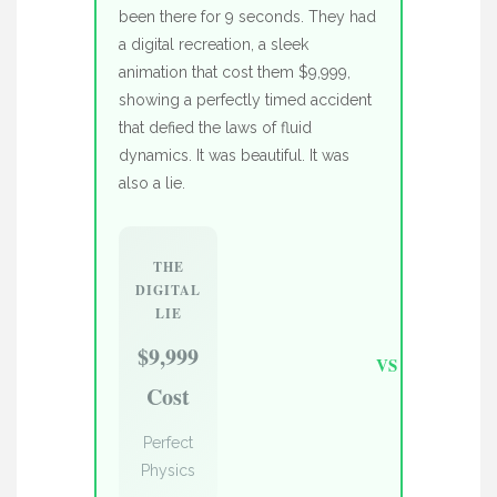
been there for 9 seconds. They had
a digital recreation, a sleek
animation that cost them $9,999,
showing a perfectly timed accident
that defied the laws of fluid
dynamics. It was beautiful. It was
also a lie.
THE
DIGITAL
LIE
$9,999
VS
Cost
Perfect
Physics