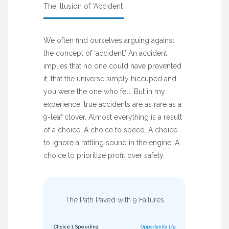
The Illusion of ‘Accident’
We often find ourselves arguing against
the concept of ‘accident.’ An accident
implies that no one could have prevented
it, that the universe simply hiccuped and
you were the one who fell. But in my
experience, true accidents are as rare as a
9-leaf clover. Almost everything is a result
of a choice. A choice to speed. A choice
to ignore a rattling sound in the engine. A
choice to prioritize profit over safety.
The Path Paved with 9 Failures
Choice 1: Speeding
Opportunity 1/9