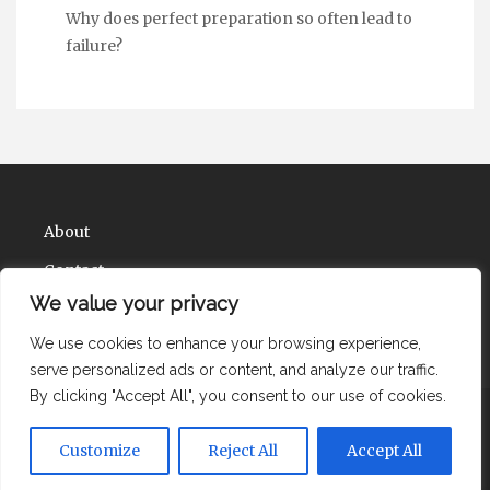
Why does perfect preparation so often lead to
failure?
About
Contact
We value your privacy
Privacy Policy
We use cookies to enhance your browsing experience,
serve personalized ads or content, and analyze our traffic.
By clicking "Accept All", you consent to our use of cookies.
Copyright Health Solute Ions 2026 |
Theme by
Customize
Reject All
Accept All
ThemeinProgress
|
Proudly powered by WordPress