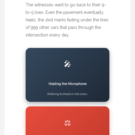
The witnesses want to go back to their 9-
to-5 lives. Even the pavement eventually
heals, the skid marks fading under the tires
of 999 other cars that pass through the
intersection every day.
🎤
Holding the Microphone
Refusing to dissolve into noise.
⚖️