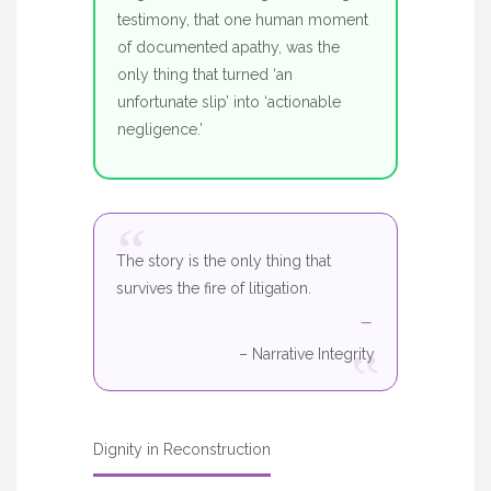
testimony, that one human moment
of documented apathy, was the
only thing that turned ‘an
unfortunate slip’ into ‘actionable
negligence.’
“
The story is the only thing that
survives the fire of litigation.
“
– Narrative Integrity
Dignity in Reconstruction