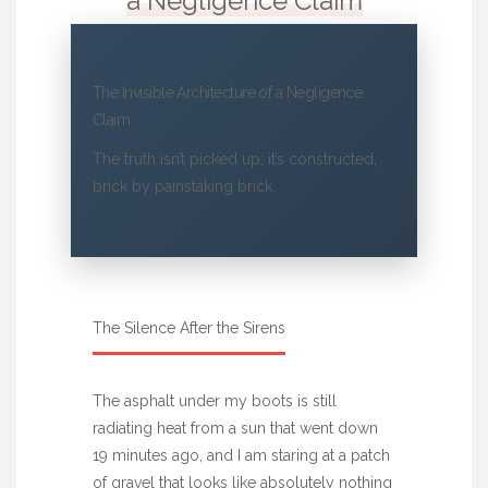
a Negligence Claim
The Invisible Architecture of a Negligence
Claim
The truth isn’t picked up; it’s constructed,
brick by painstaking brick.
The Silence After the Sirens
The asphalt under my boots is still
radiating heat from a sun that went down
19 minutes ago, and I am staring at a patch
of gravel that looks like absolutely nothing