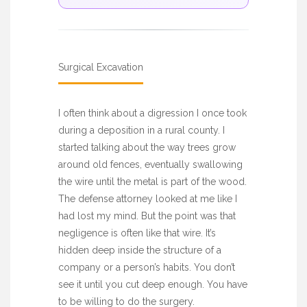
Surgical Excavation
I often think about a digression I once took
during a deposition in a rural county. I
started talking about the way trees grow
around old fences, eventually swallowing
the wire until the metal is part of the wood.
The defense attorney looked at me like I
had lost my mind. But the point was that
negligence is often like that wire. It’s
hidden deep inside the structure of a
company or a person’s habits. You don’t
see it until you cut deep enough. You have
to be willing to do the surgery.