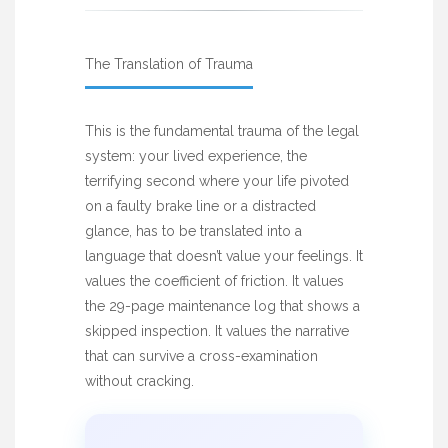
The Translation of Trauma
This is the fundamental trauma of the legal
system: your lived experience, the
terrifying second where your life pivoted
on a faulty brake line or a distracted
glance, has to be translated into a
language that doesn’t value your feelings. It
values the coefficient of friction. It values
the 29-page maintenance log that shows a
skipped inspection. It values the narrative
that can survive a cross-examination
without cracking.