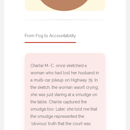
From Fog to Accountability
Charlie M.-C. once sketched a
woman who had lost her husband in
a multi-car pileup on Highway 79. In
the sketch, the woman wasn’t crying;
she was just staring at a smudge on
the table. Charlie captured the
smudge too. Later, she told me that
the smudge represented the
‘obvious’ truth that the court was