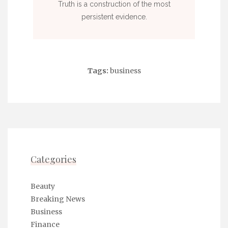
Truth is a construction of the most
persistent evidence.
Tags:
business
Categories
Beauty
Breaking News
Business
Finance