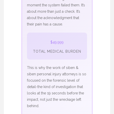
moment the system failed them. It’s
about more than just a check. It’s
about the acknowledgment that
their pain has a cause.
$49,999
TOTAL MEDICAL BURDEN
This is why the work of
siben &
siben personal injury attorneys
is so
focused on the forensic level of
detail-the kind of investigation that
looks at the 19 seconds before the
impact, not just the wreckage left
behind.