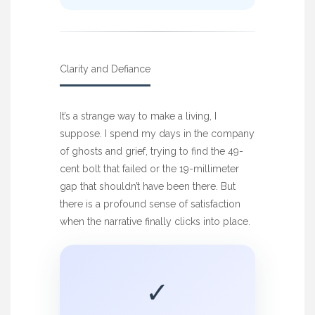
Clarity and Defiance
It’s a strange way to make a living, I
suppose. I spend my days in the company
of ghosts and grief, trying to find the 49-
cent bolt that failed or the 19-millimeter
gap that shouldn’t have been there. But
there is a profound sense of satisfaction
when the narrative finally clicks into place.
✓