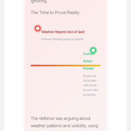
ignoring.
The Time to Prove Reality
Weather Reports (Act of God)
Defense Strategy using 9 reports.
Human
Action
Proved
Replaced
‘Act of God’
with ‘Act of
Greed’ after
19 months.
The defense was arguing about
weather patterns and visibility, using