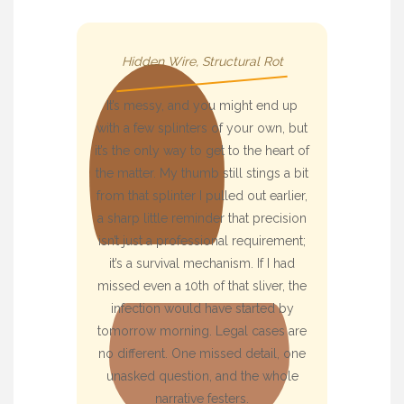
Hidden Wire, Structural Rot
It’s messy, and you might end up
with a few splinters of your own, but
it’s the only way to get to the heart of
the matter. My thumb still stings a bit
from that splinter I pulled out earlier,
a sharp little reminder that precision
isn’t just a professional requirement;
it’s a survival mechanism. If I had
missed even a 10th of that sliver, the
infection would have started by
tomorrow morning. Legal cases are
no different. One missed detail, one
unasked question, and the whole
narrative festers.