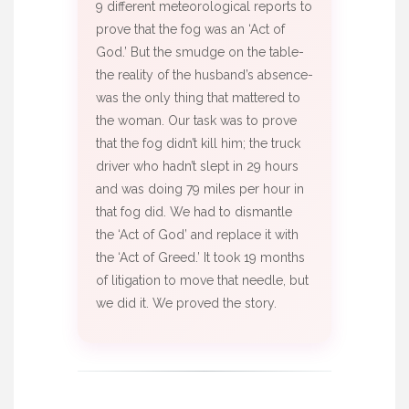
9 different meteorological reports to
prove that the fog was an ‘Act of
God.’ But the smudge on the table-
the reality of the husband’s absence-
was the only thing that mattered to
the woman. Our task was to prove
that the fog didn’t kill him; the truck
driver who hadn’t slept in 29 hours
and was doing 79 miles per hour in
that fog did. We had to dismantle
the ‘Act of God’ and replace it with
the ‘Act of Greed.’ It took 19 months
of litigation to move that needle, but
we did it. We proved the story.