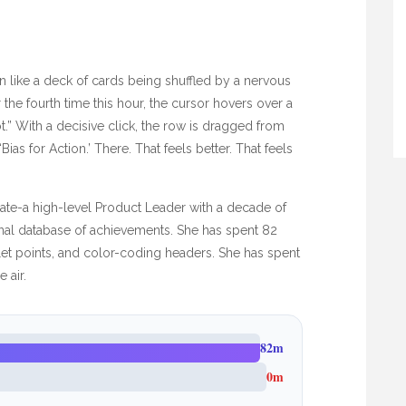
n like a deck of cards being shuffled by a nervous
the fourth time this hour, the cursor hovers over a
ot.” With a decisive click, the row is dragged from
as for Action.’ There. That feels better. That feels
ndidate-a high-level Product Leader with a decade of
rnal database of achievements. She has spent
82
llet points, and color-coding headers. She has spent
 air.
82m
0m