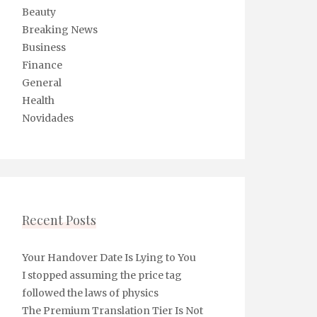
Beauty
Breaking News
Business
Finance
General
Health
Novidades
Recent Posts
Your Handover Date Is Lying to You
I stopped assuming the price tag
followed the laws of physics
The Premium Translation Tier Is Not