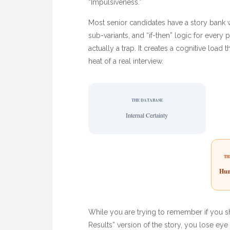
“Impulsiveness.”
Most senior candidates have a story bank wit
sub-variants, and “if-then” logic for every p
actually a trap. It creates a cognitive loa
heat of a real interview.
THE DATABASE
Internal Certainty
TH
Hum
While you are trying to remember if you s
Results” version of the story, you lose ey