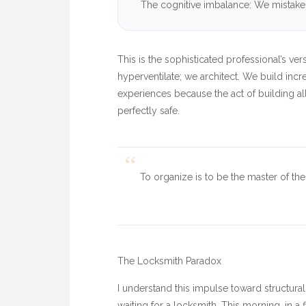
The cognitive imbalance: We mistake a
This is the sophisticated professional’s ve
hyperventilate; we architect. We build inc
experiences because the act of building al
perfectly safe.
“
To organize is to be the master of the 
The Locksmith Paradox
I understand this impulse toward structural
waiting for a locksmith. This morning, in a 