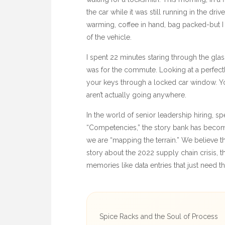
the car while it was still running in the dr
warming, coffee in hand, bag packed-but I 
of the vehicle.
I spent
22 minutes
staring through the glas
was for the commute. Looking at a perfectl
your keys through a locked car window. You
aren’t actually going anywhere.
In the world of senior leadership hiring, spe
“Competencies,” the story bank has become
we are “mapping the terrain.” We believe th
story about the
2022
supply chain crisis, th
memories like data entries that just need th
Spice Racks and the Soul of Process