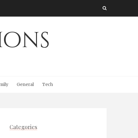
Ions
mily
General
Tech
Categories