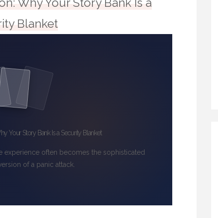
ion: Why Your Story Bank Is a
ity Blanket
hy Your Story Bank Is a Security Blanket
e experience often becomes the sophisticated
version of a panic attack.