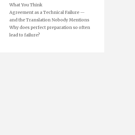
What You Think
Agreement as a Technical Failure —
and the Translation Nobody Mentions
Why does perfect preparation so often
lead to failure?