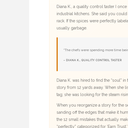
Diana K., a quality control taster I on
industrial kitchens. She said you could t
rack. If the spices were perfectly lab
usually garbage.
“The chefs were spending more time being
– DIANA K., QUALITY CONTROL TASTER
Diana K. was hired to find the “soul” i
story from 12 yards away. When she lis
tag; she was looking for the steam risi
When you reorganize a story for the sev
sanding off the edges that make it hum
the 12 small mistakes that actually mak
“perfectly” categorized for ‘Earn Trust,’ i