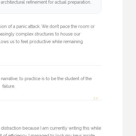
rchitectural refinement for actual preparation.
rsion of a panic attack. We don’t pace the room or
reasingly complex structures to house our
lows us to feel productive while remaining
narrative; to practice is to be the student of the
failure.
”
 distraction because I am currently writing this while
fit of efficiency, I managed to lock my keys inside