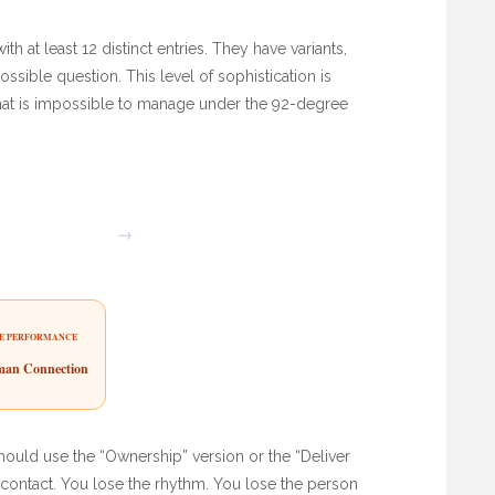
h at least 12 distinct entries. They have variants,
ossible question. This level of sophistication is
d that is impossible to manage under the 92-degree
→
E PERFORMANCE
an Connection
hould use the “Ownership” version or the “Deliver
e contact. You lose the rhythm. You lose the person