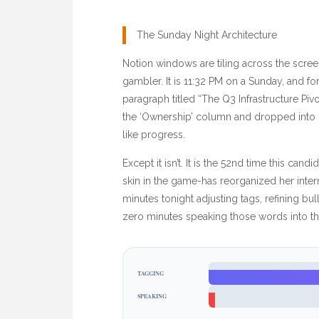
The Sunday Night Architecture
Notion windows are tiling across the scree
gambler. It is
11:32 PM
on a Sunday, and for 
paragraph titled “The Q3 Infrastructure Piv
the ‘Ownership’ column and dropped into ‘Bi
like progress.
Except it isn’t. It is the 52nd time this ca
skin in the game-has reorganized her inte
minutes
tonight adjusting tags, refining bu
zero minutes speaking those words into the
TAGGING
SPEAKING