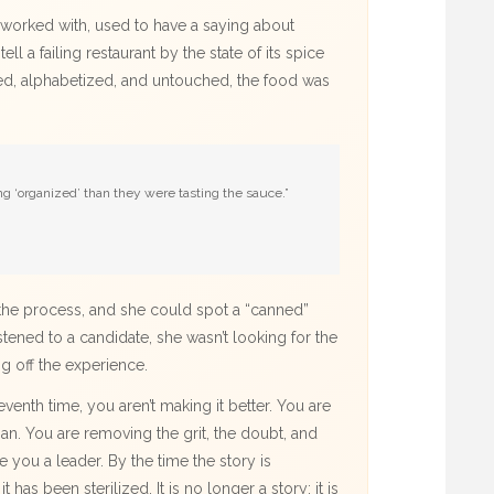
ce worked with, used to have a saying about
ell a failing restaurant by the state of its spice
eled, alphabetized, and untouched, the food was
 ‘organized’ than they were tasting the sauce.”
n the process, and she could spot a “canned”
tened to a candidate, she wasn’t looking for the
ng off the experience.
enth time, you aren’t making it better. You are
an. You are removing the grit, the doubt, and
e you a leader. By the time the story is
t has been sterilized. It is no longer a story; it is