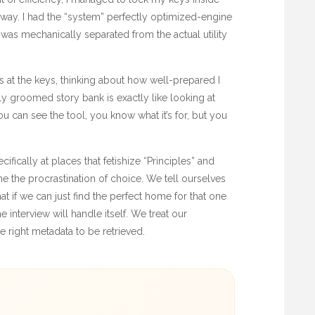
iveway. I had the “system” perfectly optimized-engine
was mechanically separated from the actual utility
s at the keys, thinking about how well-prepared I
y groomed story bank is exactly like looking at
 can see the tool, you know what it’s for, but you
cifically at places that fetishize “Principles” and
 the procrastination of choice. We tell ourselves
at if we can just find the perfect home for that one
e interview will handle itself. We treat our
e right metadata to be retrieved.