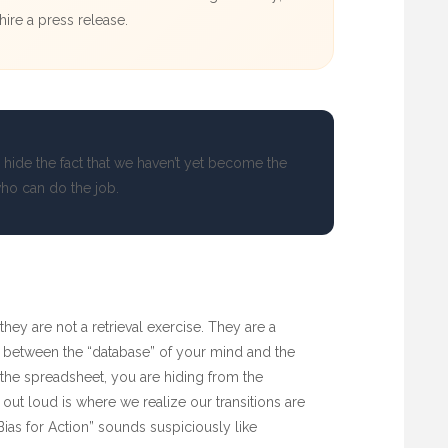
ire a press release.
 hide the fact that we haven’t yet become the
ho can do the job.
 they are not a retrieval exercise. They are a
 between the “database” of your mind and the
 the spreadsheet, you are hiding from the
out loud is where we realize our transitions are
ias for Action” sounds suspiciously like