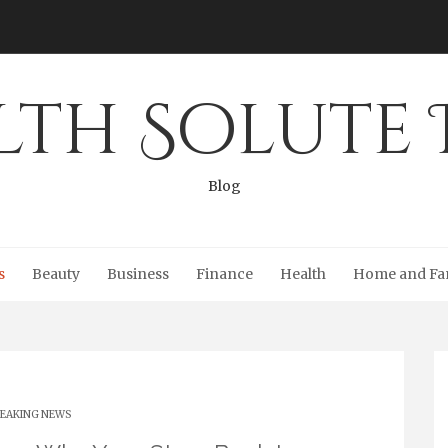
lth Solute 
Blog
s
Beauty
Business
Finance
Health
Home and Fa
EAKING NEWS