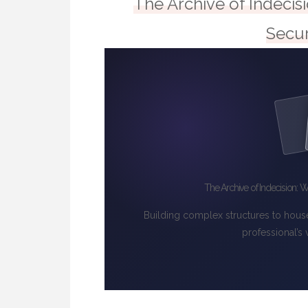
The Archive of Indecis
Secur
The Archive of Indecision: W
Building complex structures to hous
professional’s 