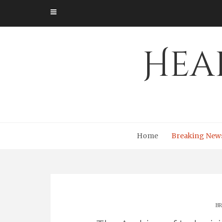
Skip
to
content
Hea
Home
Breaking New
BR