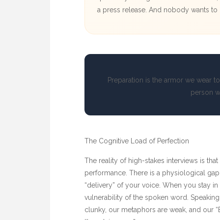
a press release. And nobody wants to h
Preparation is the armor we wear to
person w
The Cognitive Load of Perfection
The reality of high-stakes interviews is that
performance. There is a physiological gap
“delivery” of your voice. When you stay in
vulnerability of the spoken word. Speaking 
clunky, our metaphors are weak, and our “B