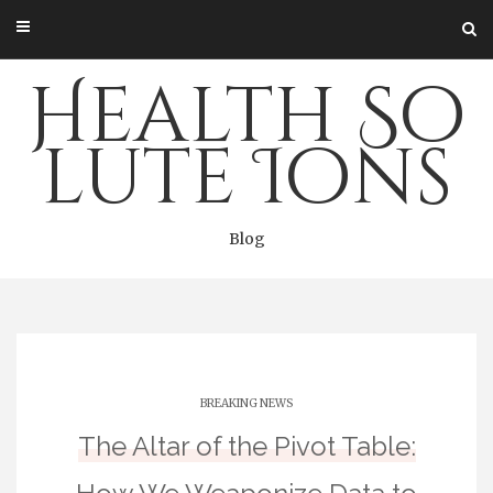
Skip
to
content
Health So
lute Ions
Blog
BREAKING NEWS
The Altar of the Pivot Table: