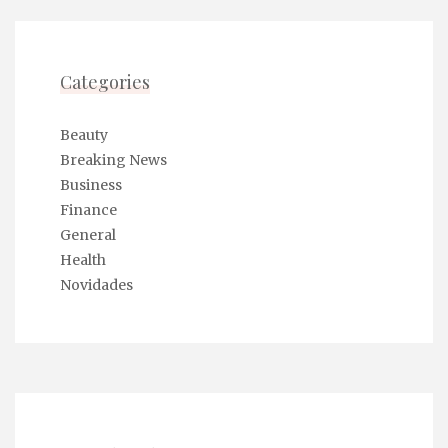
‘engagement’ as if it were the parting of the Red
Sea. Everyone in the room is nodding. I am
nodding too, though mostly because the air
Categories
conditioning is set to a sub-arctic temperature
and my neck muscles are starting to seize.
Beauty
Breaking News
Business
Finance
The catastrophic loss of three months of
General
research tabs felt liberating. None of that
Health
data mattered, because the decision
Novidades
wasn’t data-driven; it was steak-dinner-
driven.
Quantitative Fetishism and the Glass Conservator